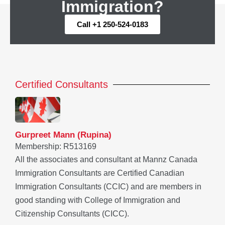
Immigration?
Call +1 250-524-0183
Certified Consultants
Gurpreet Mann (Rupina)
Membership: R513169
All the associates and consultant at Mannz Canada
Immigration Consultants are Certified Canadian
Immigration Consultants (CCIC) and are members in
good standing with College of Immigration and
Citizenship Consultants (CICC).