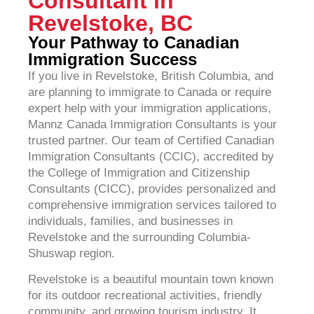
Consultant in
Revelstoke, BC
Your Pathway to Canadian
Immigration Success
If you live in Revelstoke, British Columbia, and
are planning to immigrate to Canada or require
expert help with your immigration applications,
Mannz Canada Immigration Consultants is your
trusted partner. Our team of Certified Canadian
Immigration Consultants (CCIC), accredited by
the College of Immigration and Citizenship
Consultants (CICC), provides personalized and
comprehensive immigration services tailored to
individuals, families, and businesses in
Revelstoke and the surrounding Columbia-
Shuswap region.
Revelstoke is a beautiful mountain town known
for its outdoor recreational activities, friendly
community, and growing tourism industry. It