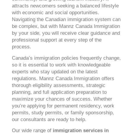
attracts newcomers seeking a balanced lifestyle
with economic and social opportunities.
Navigating the Canadian immigration system can
be complex, but with Mannz Canada Immigration
by your side, you will receive clear guidance and
professional support at every step of the
process.
Canada’s immigration policies frequently change,
so it is essential to work with knowledgeable
experts who stay updated on the latest
regulations. Mannz Canada Immigration offers
thorough eligibility assessments, strategic
planning, and full application preparation to
maximize your chances of success. Whether
you’re applying for permanent residency, work
permits, study permits, or family sponsorship,
our consultants are ready to help.
Our wide range of
immigration services in