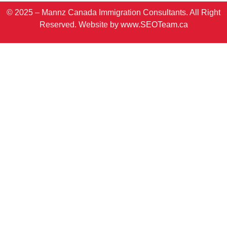
© 2025 – Mannz Canada Immigration Consultants. All Right
Reserved. Website by
www.SEOTeam.ca