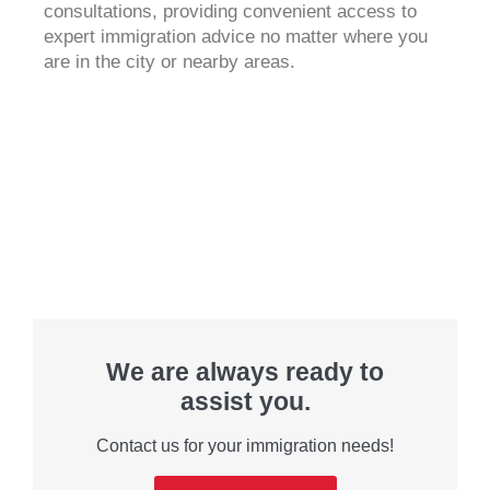
consultations, providing convenient access to
expert immigration advice no matter where you
are in the city or nearby areas.
We are always ready to
assist you.
Contact us for your immigration needs!