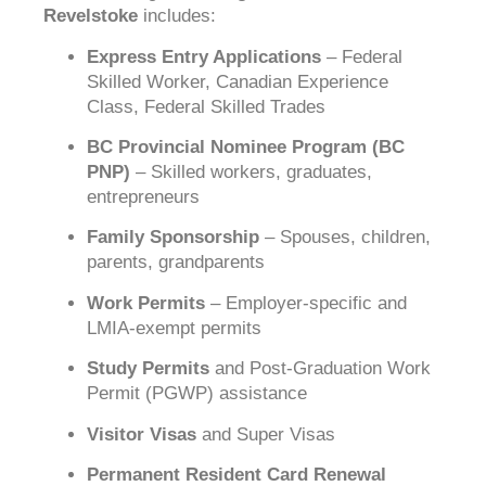
Revelstoke
includes:
Express Entry Applications
– Federal
Skilled Worker, Canadian Experience
Class, Federal Skilled Trades
BC Provincial Nominee Program (BC
PNP)
– Skilled workers, graduates,
entrepreneurs
Family Sponsorship
– Spouses, children,
parents, grandparents
Work Permits
– Employer-specific and
LMIA-exempt permits
Study Permits
and Post-Graduation Work
Permit (PGWP) assistance
Visitor Visas
and Super Visas
Permanent Resident Card Renewal