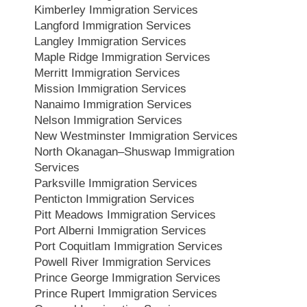
Kimberley Immigration Services
Langford Immigration Services
Langley Immigration Services
Maple Ridge Immigration Services
Merritt Immigration Services
Mission Immigration Services
Nanaimo Immigration Services
Nelson Immigration Services
New Westminster Immigration Services
North Okanagan–Shuswap Immigration
Services
Parksville Immigration Services
Penticton Immigration Services
Pitt Meadows Immigration Services
Port Alberni Immigration Services
Port Coquitlam Immigration Services
Powell River Immigration Services
Prince George Immigration Services
Prince Rupert Immigration Services