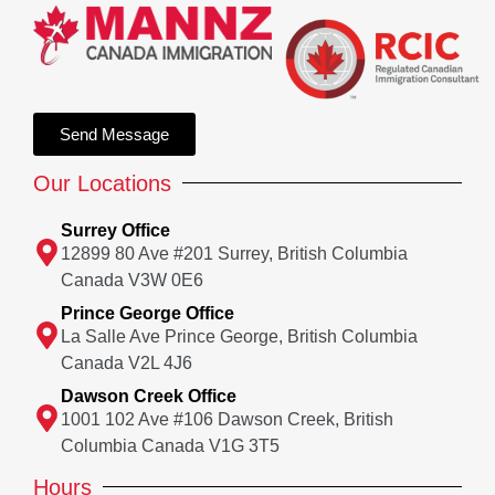
Send Message
Our Locations
Surrey Office
12899 80 Ave #201 Surrey, British Columbia
Canada V3W 0E6
Prince George Office
La Salle Ave Prince George, British Columbia
Canada V2L 4J6
Dawson Creek Office
1001 102 Ave #106 Dawson Creek, British
Columbia Canada V1G 3T5
Hours