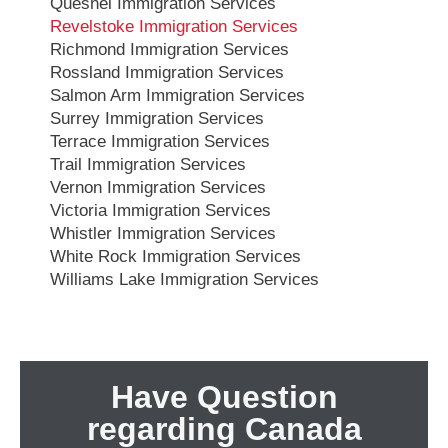
Quesnel Immigration Services
Revelstoke Immigration Services
Richmond Immigration Services
Rossland Immigration Services
Salmon Arm Immigration Services
Surrey Immigration Services
Terrace Immigration Services
Trail Immigration Services
Vernon Immigration Services
Victoria Immigration Services
Whistler Immigration Services
White Rock Immigration Services
Williams Lake Immigration Services
Have Question
regarding Canada