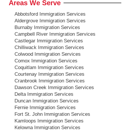
Areas We Serve
Abbotsford Immigration Services
Aldergrove Immigration Services
Burnaby Immigration Services
Campbell River Immigration Services
Castlegar Immigration Services
Chilliwack Immigration Services
Colwood Immigration Services
Comox Immigration Services
Coquitlam Immigration Services
Courtenay Immigration Services
Cranbrook Immigration Services
Dawson Creek Immigration Services
Delta Immigration Services
Duncan Immigration Services
Fernie Immigration Services
Fort St. John Immigration Services
Kamloops Immigration Services
Kelowna Immigration Services