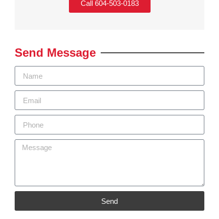
Call 604-503-0183
Send Message
Send