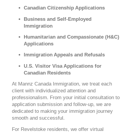
Canadian Citizenship Applications
Business and Self-Employed
Immigration
Humanitarian and Compassionate (H&C)
Applications
Immigration Appeals and Refusals
U.S. Visitor Visa Applications for
Canadian Residents
At Mannz Canada Immigration, we treat each
client with individualized attention and
professionalism. From your initial consultation to
application submission and follow-up, we are
dedicated to making your immigration journey
smooth and successful.
For Revelstoke residents, we offer virtual