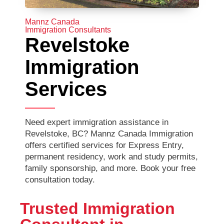
Mannz Canada
Immigration Consultants
Revelstoke
Immigration
Services
Need expert immigration assistance in
Revelstoke, BC? Mannz Canada Immigration
offers certified services for Express Entry,
permanent residency, work and study permits,
family sponsorship, and more. Book your free
consultation today.
Trusted Immigration