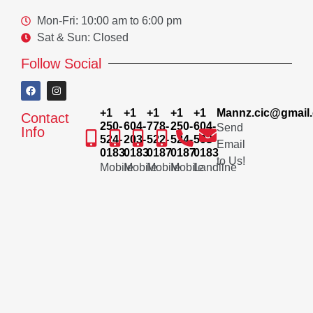
Mon-Fri: 10:00 am to 6:00 pm
Sat & Sun: Closed
Follow Social
+1
+1
+1
+1
+1
Mannz.cic@gmail
Contact
250-
604-
778-
250-
604-
Send
Info
524-
203-
522-
524-
503-
Email
0183
0183
0187
0187
0183
to Us!
Mobile
Mobile
Mobile
Mobile
Landline