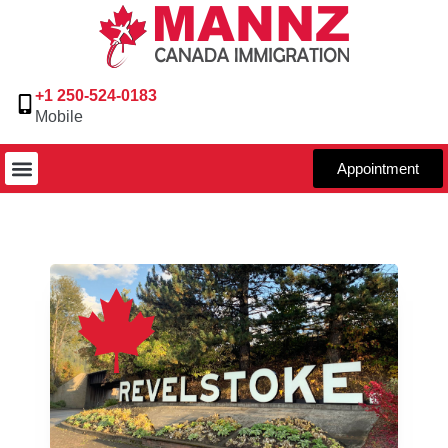
+1 250-524-0183
Mobile
Appointment