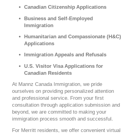
Canadian Citizenship Applications
Business and Self-Employed
Immigration
Humanitarian and Compassionate (H&C)
Applications
Immigration Appeals and Refusals
U.S. Visitor Visa Applications for
Canadian Residents
At Mannz Canada Immigration, we pride
ourselves on providing personalized attention
and professional service. From your first
consultation through application submission and
beyond, we are committed to making your
immigration process smooth and successful.
For Merritt residents, we offer convenient virtual