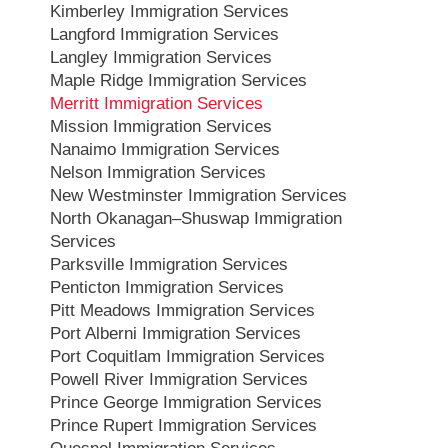
Kimberley Immigration Services
Langford Immigration Services
Langley Immigration Services
Maple Ridge Immigration Services
Merritt Immigration Services
Mission Immigration Services
Nanaimo Immigration Services
Nelson Immigration Services
New Westminster Immigration Services
North Okanagan–Shuswap Immigration
Services
Parksville Immigration Services
Penticton Immigration Services
Pitt Meadows Immigration Services
Port Alberni Immigration Services
Port Coquitlam Immigration Services
Powell River Immigration Services
Prince George Immigration Services
Prince Rupert Immigration Services