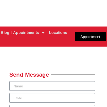
Blog
Appointments
Locations
Appointment
Send Message