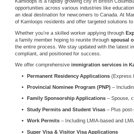
Kamloops is a rapidly growing city in British Columbi
opportunities across various industries like education,
an ideal destination for newcomers to Canada. At M
of Kamloops residents and offer targeted solutions to
Whether you’re a skilled worker applying through
Exp
a family member hoping to reunite through
spousal o
the entire process. We stay updated with the latest i
compliant, and positioned for success.
We offer comprehensive
immigration services in 
Permanent Residency Applications
(Express E
Provincial Nominee Program (PNP)
– Includi
Family Sponsorship Applications
– Spouse, ch
Study Permits and Student Visas
– Plus post-
Work Permits
– Including LMIA-based and LMI
Super Visa & Visitor Visa Applications