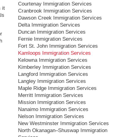
Courtenay Immigration Services
 it
Cranbrook Immigration Services
ls
Dawson Creek Immigration Services
Delta Immigration Services
Duncan Immigration Services
or
Fernie Immigration Services
h
Fort St. John Immigration Services
Kamloops Immigration Services
Kelowna Immigration Services
Kimberley Immigration Services
Langford Immigration Services
Langley Immigration Services
Maple Ridge Immigration Services
Merritt Immigration Services
Mission Immigration Services
Nanaimo Immigration Services
Nelson Immigration Services
New Westminster Immigration Services
North Okanagan–Shuswap Immigration