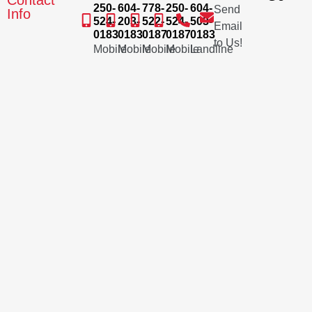
Contact
250-
604-
778-
250-
604-
Send
Info
524-
203-
522-
524-
503-
Email
0183
0183
0187
0187
0183
to Us!
Mobile
Mobile
Mobile
Mobile
Landline