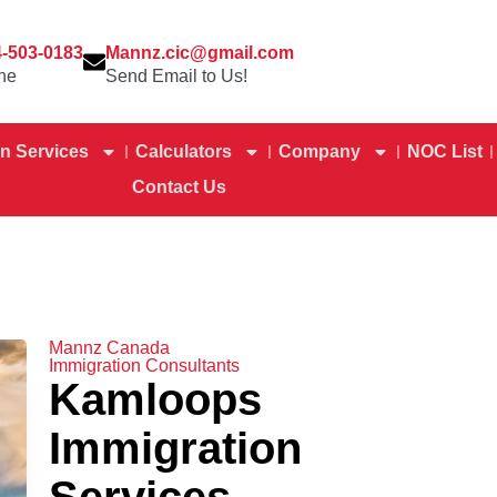
4-503-0183
Mannz.cic@gmail.com
ne
Send Email to Us!
n Services
Calculators
Company
NOC List
Contact Us
Mannz Canada
Immigration Consultants
Kamloops
Immigration