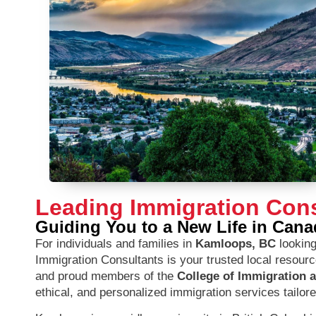
Leading Immigration Con
Guiding You to a New Life in Cana
For individuals and families in
Kamloops, BC
looking
Immigration Consultants is your trusted local resour
and proud members of the
College of Immigration 
ethical, and personalized immigration services tailor