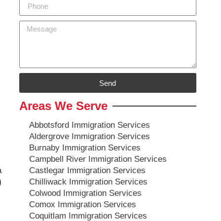
Send
Areas We Serve
Abbotsford Immigration Services
Aldergrove Immigration Services
Burnaby Immigration Services
Campbell River Immigration Services
a
Castlegar Immigration Services
)
Chilliwack Immigration Services
Colwood Immigration Services
Comox Immigration Services
Coquitlam Immigration Services