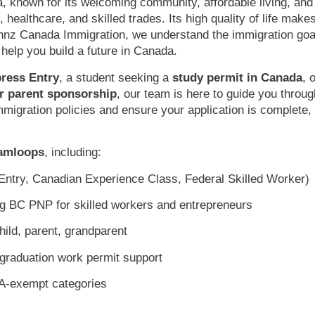
a, known for its welcoming community, affordable living, and
 healthcare, and skilled trades. Its high quality of life makes
annz Canada Immigration, we understand the immigration goa
 help you build a future in Canada.
ress Entry
, a student seeking a
study permit in Canada
, 
r parent sponsorship
, our team is here to guide you throug
mmigration policies and ensure your application is complete,
Kamloops
, including:
ntry, Canadian Experience Class, Federal Skilled Worker)
ng BC PNP for skilled workers and entrepreneurs
ild, parent, grandparent
graduation work permit support
A-exempt categories