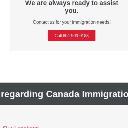
We are always ready to assist
you.
Contact us for your immigration needs!
Call 604-503-0183
 regarding Canada Immigrati