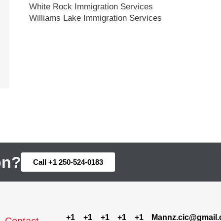
White Rock Immigration Services
Williams Lake Immigration Services
on?
Call +1 250-524-0183
+1
+1
+1
+1
+1
Mannz.cic@gmail