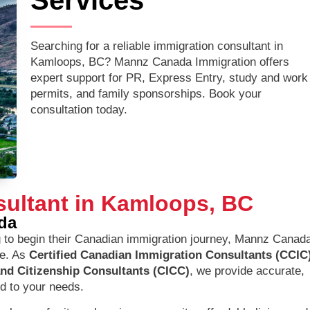
Services
Searching for a reliable immigration consultant in
Kamloops, BC? Mannz Canada Immigration offers
expert support for PR, Express Entry, study and work
permits, and family sponsorships. Book your
consultation today.
sultant in Kamloops, BC
da
 to begin their Canadian immigration journey, Mannz Canad
ce. As
Certified Canadian Immigration Consultants (CCIC
and Citizenship Consultants (CICC)
, we provide accurate,
ed to your needs.