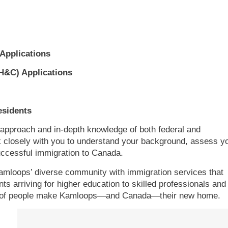
Applications
H&C) Applications
esidents
 approach and in-depth knowledge of both federal and
k closely with you to understand your background, assess y
successful immigration to Canada.
 Kamloops’ diverse community with immigration services that
ts arriving for higher education to skilled professionals and
reds of people make Kamloops—and Canada—their new home.