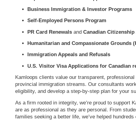
Business Immigration & Investor Programs
Self-Employed Persons Program
PR Card Renewals
and
Canadian Citizenship 
Humanitarian and Compassionate Grounds (
Immigration Appeals and Refusals
U.S. Visitor Visa Applications for Canadian r
Kamloops clients value our transparent, professional
provincial immigration streams. Our consultants wor
eligibility, and develop a step-by-step plan for your 
As a firm rooted in integrity, we’re proud to support
are as professional as they are personal. From studen
families seeking a better life, we’ve helped hund