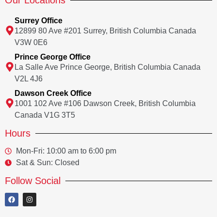
Our Locations
Surrey Office
12899 80 Ave #201 Surrey, British Columbia Canada
V3W 0E6
Prince George Office
La Salle Ave Prince George, British Columbia Canada
V2L 4J6
Dawson Creek Office
1001 102 Ave #106 Dawson Creek, British Columbia
Canada V1G 3T5
Hours
Mon-Fri: 10:00 am to 6:00 pm
Sat & Sun: Closed
Follow Social