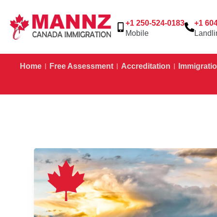
+1 250-524-0183
+1 60
Mobile
Landli
Home
Free Assessment
Accreditation
Immigratio