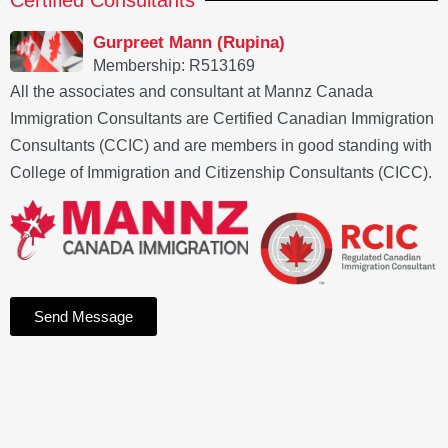
Certified Consultants
Gurpreet Mann (Rupina)
Membership: R513169
All the associates and consultant at Mannz Canada
Immigration Consultants are Certified Canadian Immigration
Consultants (CCIC) and are members in good standing with
College of Immigration and Citizenship Consultants (CICC).
Send Message