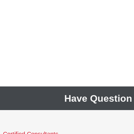
Have Question