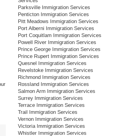
Services
Parksville Immigration Services
Penticton Immigration Services
Pitt Meadows Immigration Services
Port Alberni Immigration Services
Port Coquitlam Immigration Services
Powell River Immigration Services
Prince George Immigration Services
Prince Rupert Immigration Services
Quesnel Immigration Services
Revelstoke Immigration Services
Richmond Immigration Services
Rossland Immigration Services
our
Salmon Arm Immigration Services
Surrey Immigration Services
Terrace Immigration Services
Trail Immigration Services
Vernon Immigration Services
Victoria Immigration Services
Whistler Immigration Services