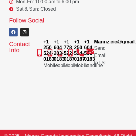
Mon-Fri: 10:00 am to 6:00 pm
Sat & Sun: Closed
Follow Social
+1
+1
+1
+1
+1
Mannz.cic@gmail
Contact
250-
604-
778-
250-
604-
Send
Info
524-
203-
522-
524-
503-
Email
0183
0183
0187
0187
0183
to Us!
Mobile
Mobile
Mobile
Mobile
Landline