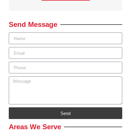
Send Message
Send
Areas We Serve