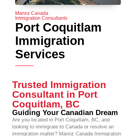
Mannz Canada
Immigration Consultants
Port Coquitlam
Immigration
Services
Trusted Immigration
Consultant in Port
Coquitlam, BC
Guiding Your Canadian Dream
Are you located in Port Coquitlam, BC, and
looking to immigrate to Canada or resolve an
immigration matter? Mannz Canada Immigration