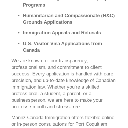
Programs
Humanitarian and Compassionate (H&C)
Grounds Applications
Immigration Appeals and Refusals
U.S. Visitor Visa Applications from
Canada
We are known for our transparency,
professionalism, and commitment to client
success. Every application is handled with care,
precision, and up-to-date knowledge of Canadian
immigration law. Whether you’re a skilled
professional, a student, a parent, or a
businessperson, we are here to make your
process smooth and stress-free.
Mannz Canada Immigration offers flexible online
or in-person consultations for Port Coquitlam