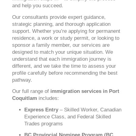
and help you succeed.
Our consultants provide expert guidance,
strategic planning, and thorough application
support. Whether you’re applying for permanent
residence, a work or study permit, or looking to
sponsor a family member, our services are
designed to match your unique situation. We
understand that each immigration journey is
different, and we take the time to assess your
profile carefully before recommending the best
pathway.
Our full range of
immigration services in Port
Coquitlam
includes:
Express Entry
– Skilled Worker, Canadian
Experience Class, and Federal Skilled
Trades programs
BC Provincial Nominee Program (BC