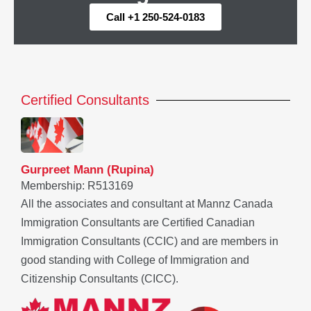
Call +1 250-524-0183
Certified Consultants
Gurpreet Mann (Rupina)
Membership: R513169
All the associates and consultant at Mannz Canada
Immigration Consultants are Certified Canadian
Immigration Consultants (CCIC) and are members in
good standing with College of Immigration and
Citizenship Consultants (CICC).