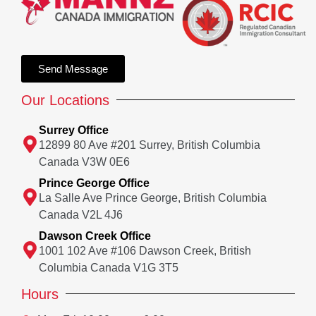
Send Message
Our Locations
Surrey Office
12899 80 Ave #201 Surrey, British Columbia
Canada V3W 0E6
Prince George Office
La Salle Ave Prince George, British Columbia
Canada V2L 4J6
Dawson Creek Office
1001 102 Ave #106 Dawson Creek, British
Columbia Canada V1G 3T5
Hours