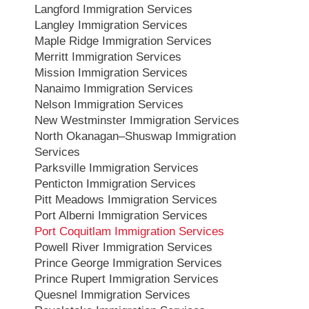
Langford Immigration Services
Langley Immigration Services
Maple Ridge Immigration Services
Merritt Immigration Services
Mission Immigration Services
Nanaimo Immigration Services
Nelson Immigration Services
New Westminster Immigration Services
North Okanagan–Shuswap Immigration
Services
Parksville Immigration Services
Penticton Immigration Services
Pitt Meadows Immigration Services
Port Alberni Immigration Services
Port Coquitlam Immigration Services
Powell River Immigration Services
Prince George Immigration Services
Prince Rupert Immigration Services
Quesnel Immigration Services