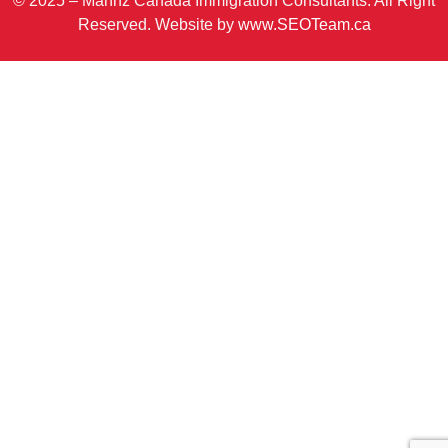
© 2025 – Mannz Canada Immigration Consultants. All Right
Reserved. Website by
www.SEOTeam.ca