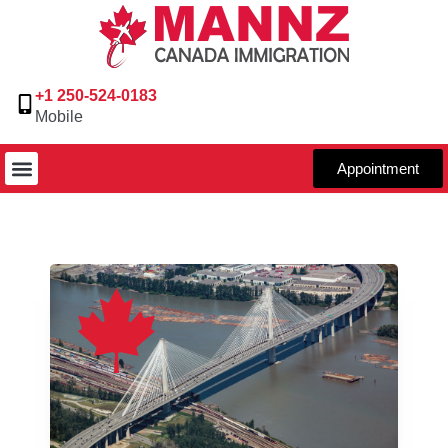
+1 250-524-0183
Mobile
Appointment