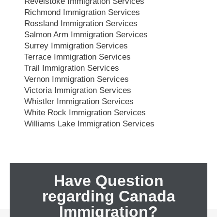
Revelstoke Immigration Services
Richmond Immigration Services
Rossland Immigration Services
Salmon Arm Immigration Services
Surrey Immigration Services
Terrace Immigration Services
Trail Immigration Services
Vernon Immigration Services
Victoria Immigration Services
Whistler Immigration Services
White Rock Immigration Services
Williams Lake Immigration Services
Have Question
regarding Canada
Immigration?