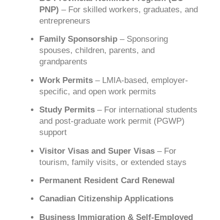
PNP)
– For skilled workers, graduates, and
entrepreneurs
Family Sponsorship
– Sponsoring
spouses, children, parents, and
grandparents
Work Permits
– LMIA-based, employer-
specific, and open work permits
Study Permits
– For international students
and post-graduate work permit (PGWP)
support
Visitor Visas and Super Visas
– For
tourism, family visits, or extended stays
Permanent Resident Card Renewal
Canadian Citizenship Applications
Business Immigration & Self-Employed