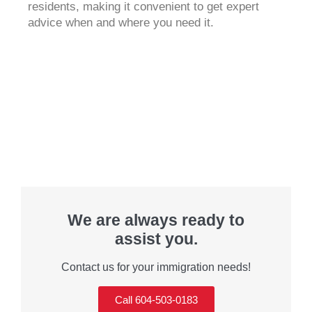
residents, making it convenient to get expert
advice when and where you need it.
We are always ready to
assist you.
Contact us for your immigration needs!
Call 604-503-0183