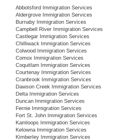
Abbotsford Immigration Services
Aldergrove Immigration Services
Burnaby Immigration Services
Campbell River Immigration Services
Castlegar Immigration Services
Chilliwack Immigration Services
Colwood Immigration Services
Comox Immigration Services
Coquitlam Immigration Services
Courtenay Immigration Services
Cranbrook Immigration Services
Dawson Creek Immigration Services
Delta Immigration Services
Duncan Immigration Services
Fernie Immigration Services
Fort St. John Immigration Services
Kamloops Immigration Services
Kelowna Immigration Services
Kimberley Immigration Services