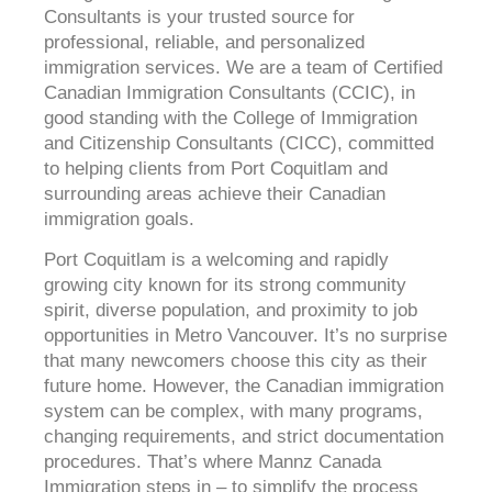
Consultants is your trusted source for
professional, reliable, and personalized
immigration services. We are a team of Certified
Canadian Immigration Consultants (CCIC), in
good standing with the College of Immigration
and Citizenship Consultants (CICC), committed
to helping clients from Port Coquitlam and
surrounding areas achieve their Canadian
immigration goals.
Port Coquitlam is a welcoming and rapidly
growing city known for its strong community
spirit, diverse population, and proximity to job
opportunities in Metro Vancouver. It’s no surprise
that many newcomers choose this city as their
future home. However, the Canadian immigration
system can be complex, with many programs,
changing requirements, and strict documentation
procedures. That’s where Mannz Canada
Immigration steps in – to simplify the process