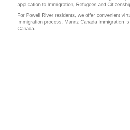
application to Immigration, Refugees and Citizensh
For Powell River residents, we offer convenient vir
immigration process. Mannz Canada Immigration is c
Canada.