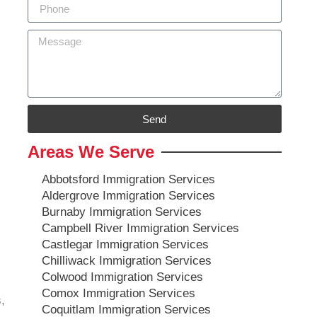
Send
Areas We Serve
Abbotsford Immigration Services
Aldergrove Immigration Services
Burnaby Immigration Services
Campbell River Immigration Services
Castlegar Immigration Services
Chilliwack Immigration Services
Colwood Immigration Services
Comox Immigration Services
,
Coquitlam Immigration Services