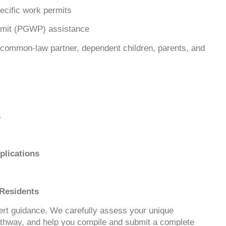
cific work permits
rmit (PGWP) assistance
common-law partner, dependent children, parents, and
s
lications
 Residents
pert guidance. We carefully assess your unique
thway, and help you compile and submit a complete