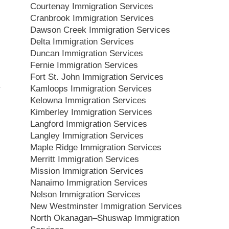
Courtenay Immigration Services
Cranbrook Immigration Services
Dawson Creek Immigration Services
Delta Immigration Services
Duncan Immigration Services
Fernie Immigration Services
Fort St. John Immigration Services
Kamloops Immigration Services
Kelowna Immigration Services
Kimberley Immigration Services
Langford Immigration Services
Langley Immigration Services
Maple Ridge Immigration Services
Merritt Immigration Services
Mission Immigration Services
Nanaimo Immigration Services
Nelson Immigration Services
New Westminster Immigration Services
North Okanagan–Shuswap Immigration