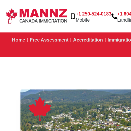
+1 250-524-0183
+1 60
Mobile
Landli
Home
Free Assessment
Accreditation
Immigratio