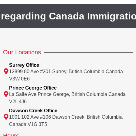
 regarding Canada Immigrati
Our Locations
Surrey Office
12899 80 Ave #201 Surrey, British Columbia Canada
V3W 0E6
Prince George Office
La Salle Ave Prince George, British Columbia Canada
V2L 4J6
Dawson Creek Office
1001 102 Ave #106 Dawson Creek, British Columbia
Canada V1G 3T5
Hours