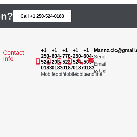
on?
Call +1 250-524-0183
+1
+1
+1
+1
+1
Mannz.cic@gmail
Contact
250-
604-
778-
250-
604-
Send
Info
524-
203-
522-
524-
503-
Email
0183
0183
0187
0187
0183
to Us!
Mobile
Mobile
Mobile
Mobile
Landline