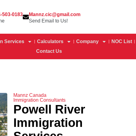
4-503-0183
Mannz.cic@gmail.com
ne
Send Email to Us!
n Services
Calculators
Company
NOC List
Contact Us
Mannz Canada
Immigration Consultants
Powell River
Immigration