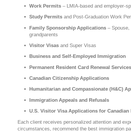
Work Permits
– LMIA-based and employer-spe
Study Permits
and Post-Graduation Work Pe
Family Sponsorship Applications
– Spouse, 
grandparents
Visitor Visas
and Super Visas
Business and Self-Employed Immigration
Permanent Resident Card Renewal Service
Canadian Citizenship Applications
Humanitarian and Compassionate (H&C) App
Immigration Appeals and Refusals
U.S. Visitor Visa Applications for Canadian
Each client receives personalized attention and ex
circumstances, recommend the best immigration pa