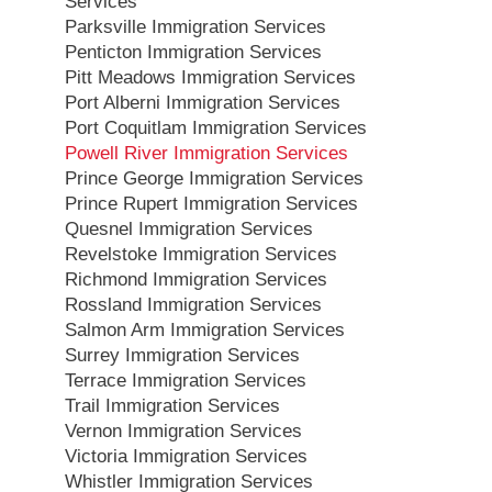
Services
Parksville Immigration Services
Penticton Immigration Services
Pitt Meadows Immigration Services
Port Alberni Immigration Services
Port Coquitlam Immigration Services
Powell River Immigration Services
Prince George Immigration Services
Prince Rupert Immigration Services
Quesnel Immigration Services
Revelstoke Immigration Services
Richmond Immigration Services
Rossland Immigration Services
Salmon Arm Immigration Services
Surrey Immigration Services
Terrace Immigration Services
Trail Immigration Services
Vernon Immigration Services
Victoria Immigration Services
Whistler Immigration Services