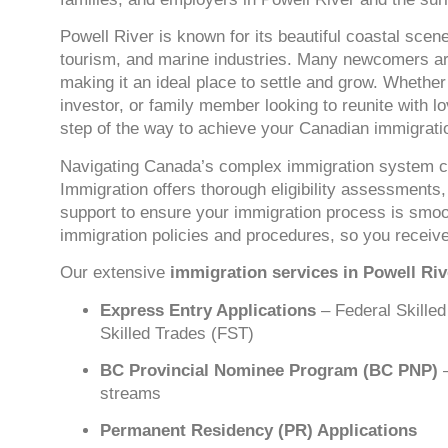
Powell River is known for its beautiful coastal sce
tourism, and marine industries. Many newcomers are a
making it an ideal place to settle and grow. Whether
investor, or family member looking to reunite with l
step of the way to achieve your Canadian immigrati
Navigating Canada’s complex immigration system c
Immigration offers thorough eligibility assessments,
support to ensure your immigration process is smoot
immigration policies and procedures, so you receive
Our extensive
immigration services in Powell Riv
Express Entry Applications
– Federal Skille
Skilled Trades (FST)
BC Provincial Nominee Program (BC PNP)
–
streams
Permanent Residency (PR) Applications