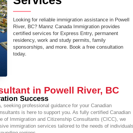
Services
Looking for reliable immigration assistance in Powell
River, BC? Mannz Canada Immigration provides
certified services for Express Entry, permanent
residency, work and study permits, family
sponsorships, and more. Book a free consultation
today.
ultant in Powell River, BC
ration Success
ia, seeking professional guidance for your Canadian
ltants is here to support you. As fully certified Canadian
e of Immigration and Citizenship Consultants (CICC), we
ve immigration services tailored to the needs of individuals
rounding regions.