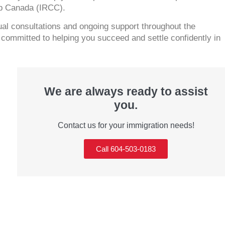
ip Canada (IRCC).
tual consultations and ongoing support throughout the
ommitted to helping you succeed and settle confidently in
We are always ready to assist
you.
Contact us for your immigration needs!
Call 604-503-0183