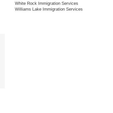
White Rock Immigration Services
Williams Lake Immigration Services