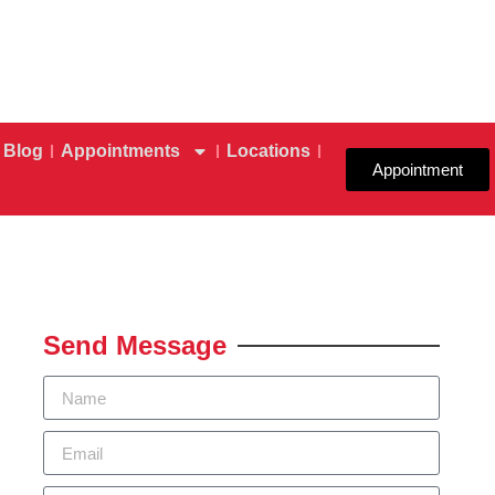
Blog
Appointments
Locations
Appointment
Send Message