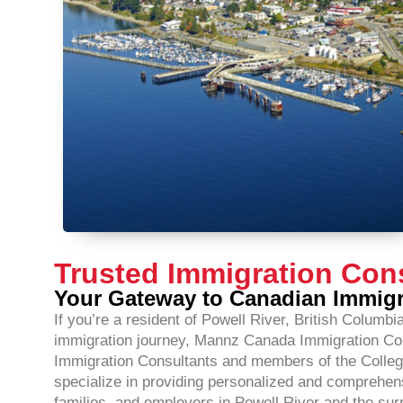
Trusted Immigration Cons
Your Gateway to Canadian Immig
If you’re a resident of Powell River, British Columb
immigration journey, Mannz Canada Immigration Consu
Immigration Consultants and members of the Colleg
specialize in providing personalized and comprehensi
families, and employers in Powell River and the sur