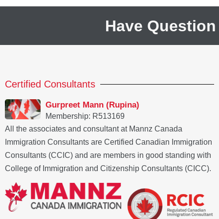
Have Question
Certified Consultants
Gurpreet Mann (Rupina)
Membership: R513169
All the associates and consultant at Mannz Canada
Immigration Consultants are Certified Canadian Immigration
Consultants (CCIC) and are members in good standing with
College of Immigration and Citizenship Consultants (CICC).