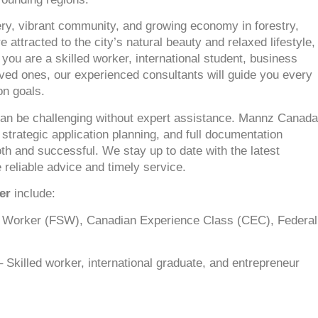
nery, vibrant community, and growing economy in forestry,
ttracted to the city’s natural beauty and relaxed lifestyle,
 you are a skilled worker, international student, business
oved ones, our experienced consultants will guide you every
on goals.
an be challenging without expert assistance. Mannz Canada
 strategic application planning, and full documentation
h and successful. We stay up to date with the latest
 reliable advice and timely service.
er
include:
d Worker (FSW), Canadian Experience Class (CEC), Federal
 Skilled worker, international graduate, and entrepreneur