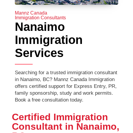
Mannz Canada
Immigration Consultants
Nanaimo
Immigration
Services
Searching for a trusted immigration consultant
in Nanaimo, BC? Mannz Canada Immigration
offers certified support for Express Entry, PR,
family sponsorship, study and work permits.
Book a free consultation today.
Certified Immigration
Consultant in Nanaimo,