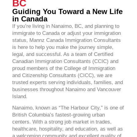
BC
Guiding You Toward a New Life
in Canada
If you’re living in Nanaimo, BC, and planning to
immigrate to Canada or adjust your immigration
status, Mannz Canada Immigration Consultants
is here to help you make the journey simple,
legal, and successful. As a team of Certified
Canadian Immigration Consultants (CCIC) and
proud members of the College of Immigration
and Citizenship Consultants (CICC), we are
trusted experts serving individuals, families, and
businesses throughout Nanaimo and Vancouver
Island.
Nanaimo, known as “The Harbour City,” is one of
British Columbia’s fastest-growing urban
centers. With a strong job market in trades,
healthcare, hospitality, and education, as well as
a welcoming community and excellent quality of