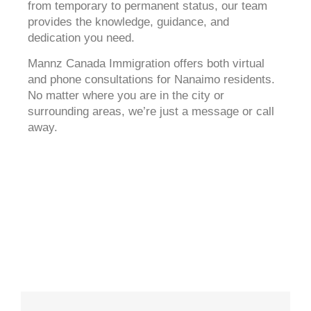
from temporary to permanent status, our team
provides the knowledge, guidance, and
dedication you need.
Mannz Canada Immigration offers both virtual
and phone consultations for Nanaimo residents.
No matter where you are in the city or
surrounding areas, we’re just a message or call
away.