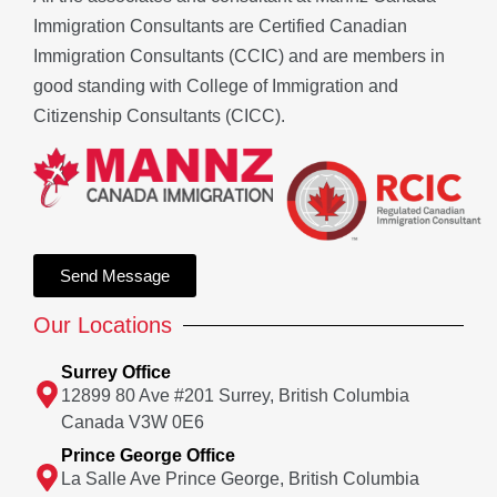
Immigration Consultants are Certified Canadian
Immigration Consultants (CCIC) and are members in
good standing with College of Immigration and
Citizenship Consultants (CICC).
Send Message
Our Locations
Surrey Office
12899 80 Ave #201 Surrey, British Columbia
Canada V3W 0E6
Prince George Office
La Salle Ave Prince George, British Columbia