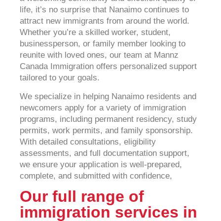
life, it’s no surprise that Nanaimo continues to
attract new immigrants from around the world.
Whether you’re a skilled worker, student,
businessperson, or family member looking to
reunite with loved ones, our team at Mannz
Canada Immigration offers personalized support
tailored to your goals.
We specialize in helping Nanaimo residents and
newcomers apply for a variety of immigration
programs, including permanent residency, study
permits, work permits, and family sponsorship.
With detailed consultations, eligibility
assessments, and full documentation support,
we ensure your application is well-prepared,
complete, and submitted with confidence,
Our full range of
immigration services in