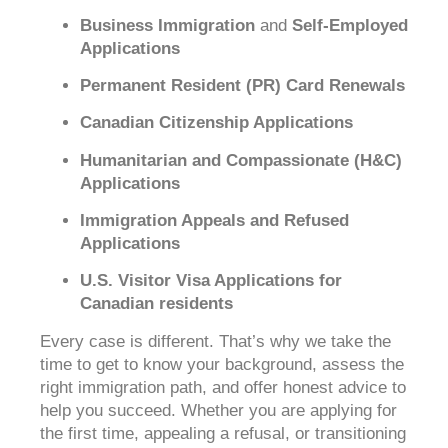
Business Immigration
and
Self-Employed
Applications
Permanent Resident (PR) Card Renewals
Canadian Citizenship Applications
Humanitarian and Compassionate (H&C)
Applications
Immigration Appeals and Refused
Applications
U.S. Visitor Visa Applications for
Canadian residents
Every case is different. That’s why we take the
time to get to know your background, assess the
right immigration path, and offer honest advice to
help you succeed. Whether you are applying for
the first time, appealing a refusal, or transitioning