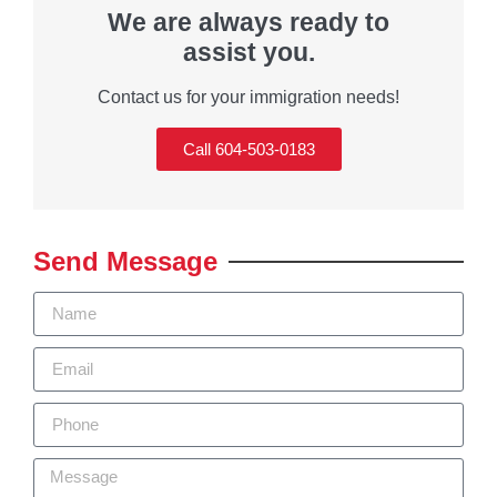
We are always ready to
assist you.
Contact us for your immigration needs!
Call 604-503-0183
Send Message