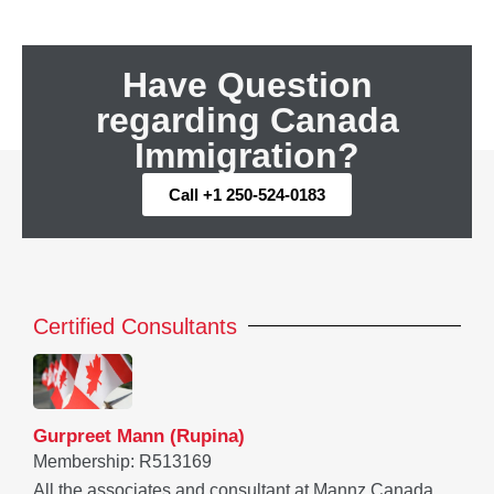
Have Question
regarding Canada
Immigration?
Call +1 250-524-0183
Certified Consultants
Gurpreet Mann (Rupina)
Membership: R513169
All the associates and consultant at Mannz Canada