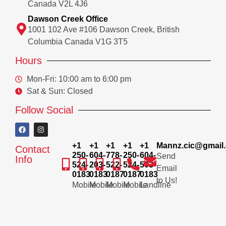
Canada V2L 4J6
Dawson Creek Office
1001 102 Ave #106 Dawson Creek, British
Columbia Canada V1G 3T5
Hours
Mon-Fri: 10:00 am to 6:00 pm
Sat & Sun: Closed
Follow Social
+1
+1
+1
+1
+1
Mannz.cic@gmail
Contact
250-
604-
778-
250-
604-
Send
Info
524-
203-
522-
524-
503-
Email
0183
0183
0187
0187
0183
to Us!
Mobile
Mobile
Mobile
Mobile
Landline