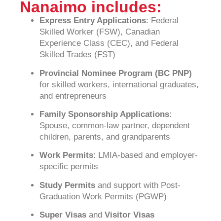
Nanaimo includes:
Express Entry Applications
: Federal
Skilled Worker (FSW), Canadian
Experience Class (CEC), and Federal
Skilled Trades (FST)
Provincial Nominee Program (BC PNP)
for skilled workers, international graduates,
and entrepreneurs
Family Sponsorship Applications
:
Spouse, common-law partner, dependent
children, parents, and grandparents
Work Permits
: LMIA-based and employer-
specific permits
Study Permits
and support with Post-
Graduation Work Permits (PGWP)
Super Visas
and
Visitor Visas