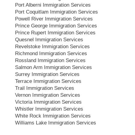
Port Alberni Immigration Services
Port Coquitlam Immigration Services
Powell River Immigration Services
Prince George Immigration Services
Prince Rupert Immigration Services
Quesnel Immigration Services
Revelstoke Immigration Services
Richmond Immigration Services
Rossland Immigration Services
Salmon Arm Immigration Services
Surrey Immigration Services
Terrace Immigration Services
Trail Immigration Services
Vernon Immigration Services
Victoria Immigration Services
Whistler Immigration Services
White Rock Immigration Services
Williams Lake Immigration Services