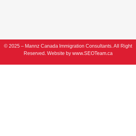
© 2025 – Mannz Canada Immigration Consultants. All Right
Reserved. Website by
www.SEOTeam.ca