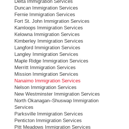
Delta Immigration Services
Duncan Immigration Services
Fernie Immigration Services
Fort St. John Immigration Services
Kamloops Immigration Services
Kelowna Immigration Services
Kimberley Immigration Services
Langford Immigration Services
Langley Immigration Services
Maple Ridge Immigration Services
Merritt Immigration Services
Mission Immigration Services
Nanaimo Immigration Services
Nelson Immigration Services
New Westminster Immigration Services
North Okanagan–Shuswap Immigration
Services
Parksville Immigration Services
Penticton Immigration Services
Pitt Meadows Immigration Services