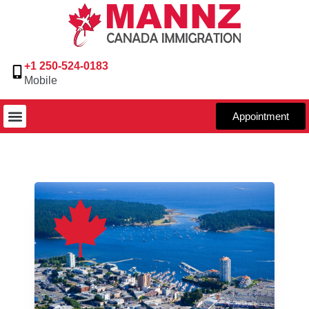
+1 250-524-0183
Mobile
Appointment