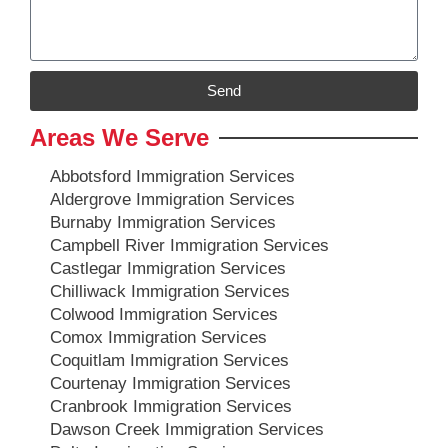
Send
Areas We Serve
Abbotsford Immigration Services
Aldergrove Immigration Services
Burnaby Immigration Services
Campbell River Immigration Services
Castlegar Immigration Services
Chilliwack Immigration Services
Colwood Immigration Services
Comox Immigration Services
Coquitlam Immigration Services
Courtenay Immigration Services
Cranbrook Immigration Services
Dawson Creek Immigration Services