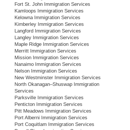
Fort St. John Immigration Services
Kamloops Immigration Services
Kelowna Immigration Services
Kimberley Immigration Services
Langford Immigration Services
Langley Immigration Services
Maple Ridge Immigration Services
Merritt Immigration Services
Mission Immigration Services
Nanaimo Immigration Services
Nelson Immigration Services
New Westminster Immigration Services
North Okanagan–Shuswap Immigration
Services
Parksville Immigration Services
Penticton Immigration Services
Pitt Meadows Immigration Services
Port Alberni Immigration Services
Port Coquitlam Immigration Services