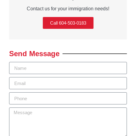
Contact us for your immigration needs!
Call 604-503-0183
Send Message