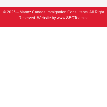
© 2025 – Mannz Canada Immigration Consultants. All Right
Reserved. Website by
www.SEOTeam.ca