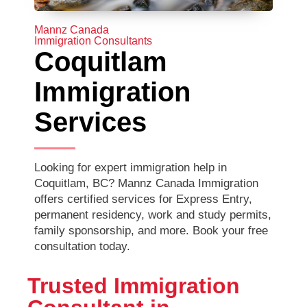
Mannz Canada
Immigration Consultants
Coquitlam
Immigration
Services
Looking for expert immigration help in
Coquitlam, BC? Mannz Canada Immigration
offers certified services for Express Entry,
permanent residency, work and study permits,
family sponsorship, and more. Book your free
consultation today.
Trusted Immigration