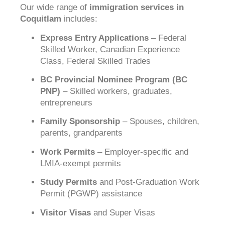
Our wide range of
immigration services in
Coquitlam
includes:
Express Entry Applications
– Federal
Skilled Worker, Canadian Experience
Class, Federal Skilled Trades
BC Provincial Nominee Program (BC
PNP)
– Skilled workers, graduates,
entrepreneurs
Family Sponsorship
– Spouses, children,
parents, grandparents
Work Permits
– Employer-specific and
LMIA-exempt permits
Study Permits
and Post-Graduation Work
Permit (PGWP) assistance
Visitor Visas
and Super Visas