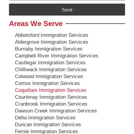
Send
Areas We Serve
Abbotsford Immigration Services
Aldergrove Immigration Services
Burnaby Immigration Services
Campbell River Immigration Services
Castlegar Immigration Services
Chilliwack Immigration Services
Colwood Immigration Services
Comox Immigration Services
Coquitlam Immigration Services
Courtenay Immigration Services
Cranbrook Immigration Services
Dawson Creek Immigration Services
Delta Immigration Services
Duncan Immigration Services
Fernie Immigration Services