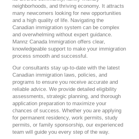
neighborhoods, and thriving economy. It attracts
many newcomers looking for new opportunities
and a high quality of life. Navigating the
Canadian immigration system can be complex
and overwhelming without expert guidance.
Mannz Canada Immigration offers clear,
knowledgeable support to make your immigration
process smooth and successful.
Our consultants stay up-to-date with the latest
Canadian immigration laws, policies, and
programs to ensure you receive accurate and
reliable advice. We provide detailed eligibility
assessments, strategic planning, and thorough
application preparation to maximize your
chances of success. Whether you are applying
for permanent residency, work permits, study
permits, or family sponsorship, our experienced
team will guide you every step of the way.