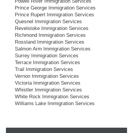
Powell River Immigration Services
Prince George Immigration Services
Prince Rupert Immigration Services
Quesnel Immigration Services
Revelstoke Immigration Services
Richmond Immigration Services
Rossland Immigration Services
Salmon Arm Immigration Services
Surrey Immigration Services
Terrace Immigration Services
Trail Immigration Services
Vernon Immigration Services
Victoria Immigration Services
Whistler Immigration Services
White Rock Immigration Services
Williams Lake Immigration Services