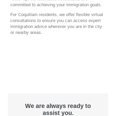
committed to achieving your immigration goals.
For Coquitlam residents, we offer flexible virtual
consultations to ensure you can access expert
immigration advice wherever you are in the city
or nearby areas.
We are always ready to
assist you.