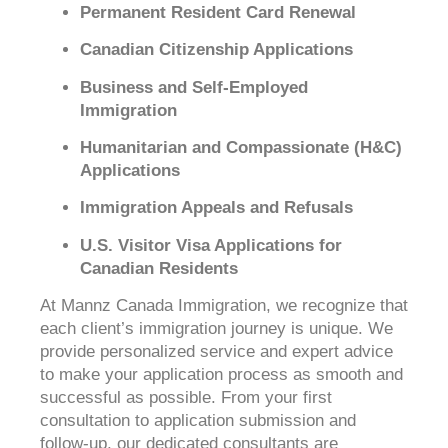
Permanent Resident Card Renewal
Canadian Citizenship Applications
Business and Self-Employed
Immigration
Humanitarian and Compassionate (H&C)
Applications
Immigration Appeals and Refusals
U.S. Visitor Visa Applications for
Canadian Residents
At Mannz Canada Immigration, we recognize that
each client’s immigration journey is unique. We
provide personalized service and expert advice
to make your application process as smooth and
successful as possible. From your first
consultation to application submission and
follow-up, our dedicated consultants are