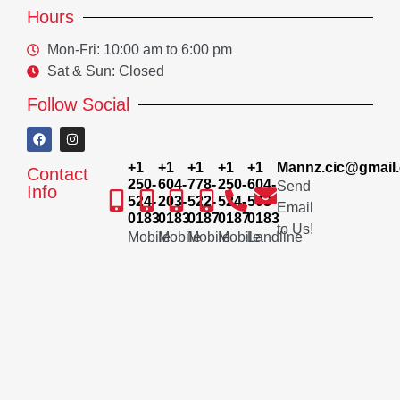
Hours
Mon-Fri: 10:00 am to 6:00 pm
Sat & Sun: Closed
Follow Social
+1
+1
+1
+1
+1
Mannz.cic@gmail
Contact
250-
604-
778-
250-
604-
Send
Info
524-
203-
522-
524-
503-
Email
0183
0183
0187
0187
0183
to Us!
Mobile
Mobile
Mobile
Mobile
Landline