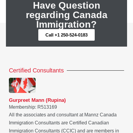
Have Question
regarding Canada
Immigration?
Call +1 250-524-0183
Certified Consultants
Gurpreet Mann (Rupina)
Membership: R513169
All the associates and consultant at Mannz Canada
Immigration Consultants are Certified Canadian
Immigration Consultants (CCIC) and are members in