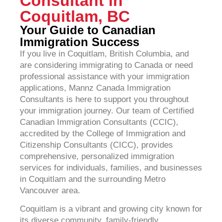
Consultant in
Coquitlam, BC
Your Guide to Canadian
Immigration Success
If you live in Coquitlam, British Columbia, and
are considering immigrating to Canada or need
professional assistance with your immigration
applications, Mannz Canada Immigration
Consultants is here to support you throughout
your immigration journey. Our team of Certified
Canadian Immigration Consultants (CCIC),
accredited by the College of Immigration and
Citizenship Consultants (CICC), provides
comprehensive, personalized immigration
services for individuals, families, and businesses
in Coquitlam and the surrounding Metro
Vancouver area.
Coquitlam is a vibrant and growing city known for
its diverse community, family-friendly