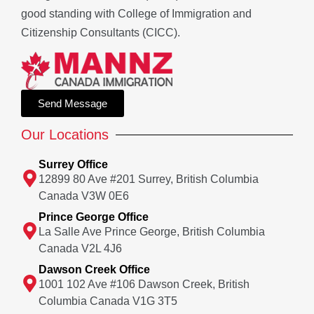
good standing with College of Immigration and
Citizenship Consultants (CICC).
Send Message
Our Locations
Surrey Office
12899 80 Ave #201 Surrey, British Columbia
Canada V3W 0E6
Prince George Office
La Salle Ave Prince George, British Columbia
Canada V2L 4J6
Dawson Creek Office
1001 102 Ave #106 Dawson Creek, British
Columbia Canada V1G 3T5