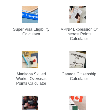
Super Visa Eligibility
MPNP Expression Of
Calculator
Interest Points
Calculator
Manitoba Skilled
Canada Citizenship
Worker Overseas
Calculator
Points Calculator