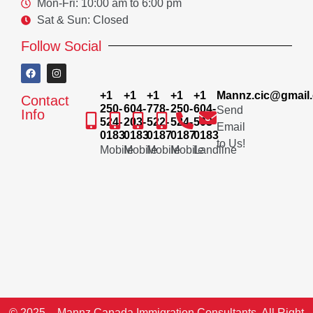
Mon-Fri: 10:00 am to 6:00 pm
Sat & Sun: Closed
Follow Social
+1
+1
+1
+1
+1
Mannz.cic@gmail
Contact
250-
604-
778-
250-
604-
Send
Info
524-
203-
522-
524-
503-
Email
0183
0183
0187
0187
0183
to Us!
Mobile
Mobile
Mobile
Mobile
Landline
© 2025 – Mannz Canada Immigration Consultants. All Right