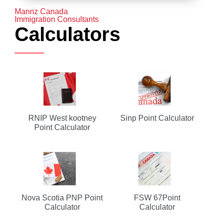
Mannz Canada
Immigration Consultants
Calculators
RNIP West kootney
Sinp Point Calculator
Point Calculator
Nova Scotia PNP Point
FSW 67Point
Calculator
Calculator