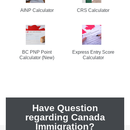
AINP Calculator
CRS Calculator
BC PNP Point
Express Entry Score
Calculator (New)
Calculator
Have Question
regarding Canada
Immigration?