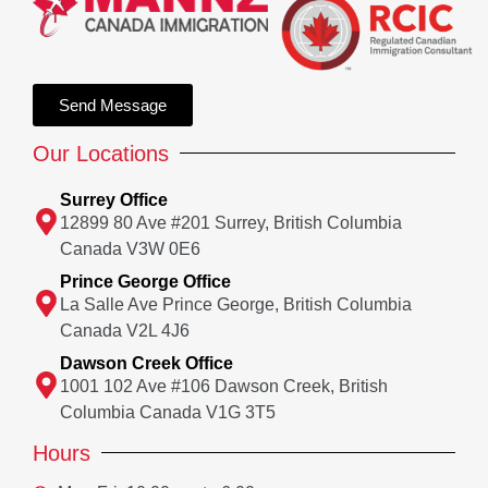
Send Message
Our Locations
Surrey Office
12899 80 Ave #201 Surrey, British Columbia
Canada V3W 0E6
Prince George Office
La Salle Ave Prince George, British Columbia
Canada V2L 4J6
Dawson Creek Office
1001 102 Ave #106 Dawson Creek, British
Columbia Canada V1G 3T5
Hours