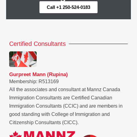
Call +1 250-524-0183
Certified Consultants
Gurpreet Mann (Rupina)
Membership: R513169
All the associates and consultant at Mannz Canada
Immigration Consultants are Certified Canadian
Immigration Consultants (CCIC) and are members in
good standing with College of Immigration and
Citizenship Consultants (CICC).