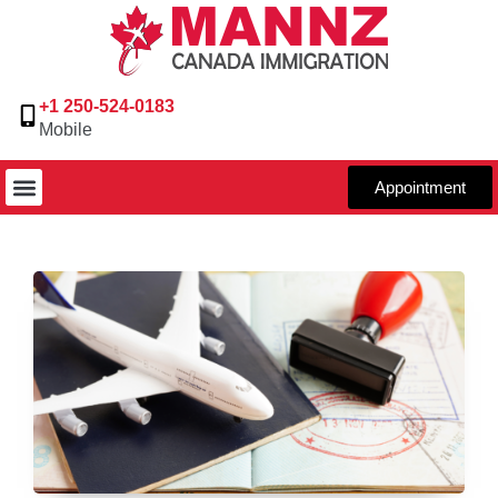
+1 250-524-0183
Mobile
Appointment