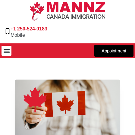
+1 250-524-0183
Mobile
Appointment