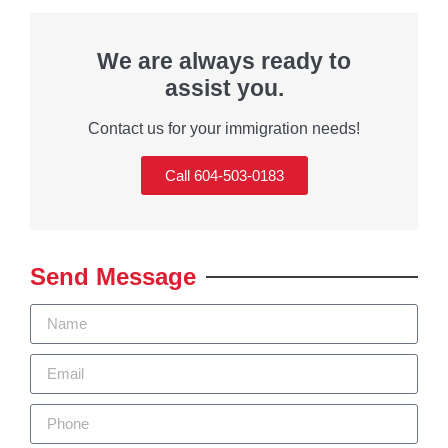
We are always ready to
assist you.
Contact us for your immigration needs!
Call 604-503-0183
Send Message