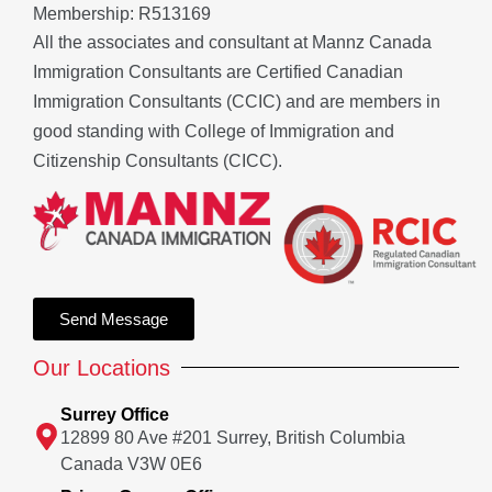
Membership: R513169
All the associates and consultant at Mannz Canada
Immigration Consultants are Certified Canadian
Immigration Consultants (CCIC) and are members in
good standing with College of Immigration and
Citizenship Consultants (CICC).
Send Message
Our Locations
Surrey Office
12899 80 Ave #201 Surrey, British Columbia
Canada V3W 0E6