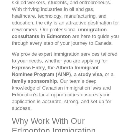
skilled workers, students, and entrepreneurs.
With thriving industries in oil and gas,
healthcare, technology, manufacturing, and
education, the city is an attractive destination for
newcomers. Our professional
immigration
consultants in Edmonton
are here to guide you
through every step of your journey to Canada.
We provide expert immigration services tailored
to your needs, whether you are applying for
Express Entry
, the
Alberta Immigrant
Nominee Program (AINP)
, a
study visa
, or a
family sponsorship
. Our team’s deep
knowledge of Canadian immigration laws and
Edmonton’s local opportunities ensures your
application is accurate, strong, and set up for
success.
Why Work With Our
Edmonton Immigration