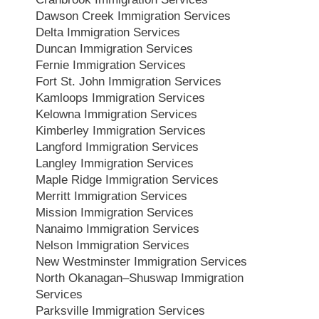
Dawson Creek Immigration Services
Delta Immigration Services
Duncan Immigration Services
Fernie Immigration Services
Fort St. John Immigration Services
Kamloops Immigration Services
Kelowna Immigration Services
Kimberley Immigration Services
Langford Immigration Services
Langley Immigration Services
Maple Ridge Immigration Services
Merritt Immigration Services
Mission Immigration Services
Nanaimo Immigration Services
Nelson Immigration Services
New Westminster Immigration Services
North Okanagan–Shuswap Immigration
Services
Parksville Immigration Services