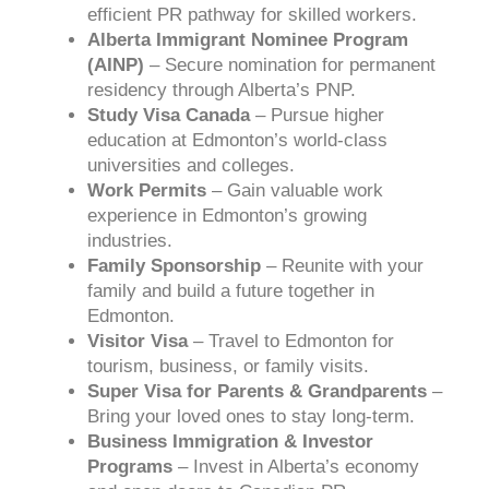
efficient PR pathway for skilled workers.
Alberta Immigrant Nominee Program
(AINP)
– Secure nomination for permanent
residency through Alberta’s PNP.
Study Visa Canada
– Pursue higher
education at Edmonton’s world-class
universities and colleges.
Work Permits
– Gain valuable work
experience in Edmonton’s growing
industries.
Family Sponsorship
– Reunite with your
family and build a future together in
Edmonton.
Visitor Visa
– Travel to Edmonton for
tourism, business, or family visits.
Super Visa for Parents & Grandparents
–
Bring your loved ones to stay long-term.
Business Immigration & Investor
Programs
– Invest in Alberta’s economy