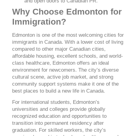
and open doors to Canadian PR.
Why Choose Edmonton for
Immigration?
Edmonton is one of the most welcoming cities for
immigrants in Canada. With a lower cost of living
compared to other major Canadian cities,
affordable housing, excellent schools, and world-
class healthcare, Edmonton offers an ideal
environment for newcomers. The city’s diverse
cultural scene, active job market, and strong
community support systems make it one of the
best places to build a new life in Canada.
For international students, Edmonton’s
universities and colleges provide globally
recognized education and opportunities to
transition into permanent residency after
graduation. For skilled workers, the city’s