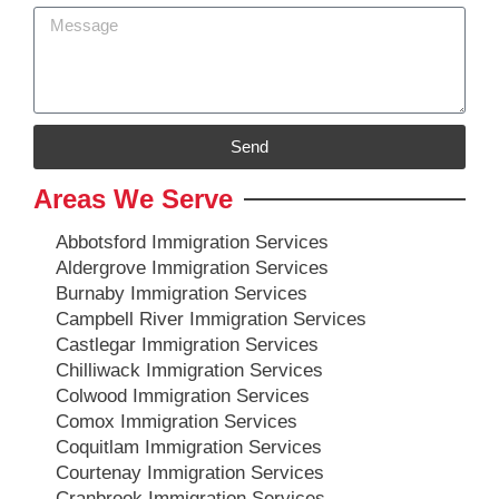
Send
Areas We Serve
Abbotsford Immigration Services
Aldergrove Immigration Services
Burnaby Immigration Services
Campbell River Immigration Services
Castlegar Immigration Services
Chilliwack Immigration Services
Colwood Immigration Services
Comox Immigration Services
Coquitlam Immigration Services
Courtenay Immigration Services
Cranbrook Immigration Services