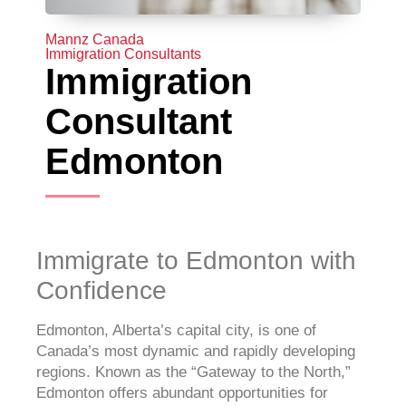
Mannz Canada
Immigration Consultants
Immigration
Consultant
Edmonton
Immigrate to Edmonton with
Confidence
Edmonton, Alberta’s capital city, is one of
Canada’s most dynamic and rapidly developing
regions. Known as the “Gateway to the North,”
Edmonton offers abundant opportunities for