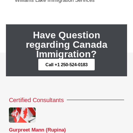
Williams Lake Immigration Services
Have Question
regarding Canada
Immigration?
Call +1 250-524-0183
Certified Consultants
Gurpreet Mann (Rupina)