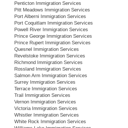
Penticton Immigration Services
Pitt Meadows Immigration Services
Port Alberni Immigration Services
Port Coquitlam Immigration Services
Powell River Immigration Services
Prince George Immigration Services
Prince Rupert Immigration Services
Quesnel Immigration Services
Revelstoke Immigration Services
Richmond Immigration Services
Rossland Immigration Services
Salmon Arm Immigration Services
Surrey Immigration Services
Terrace Immigration Services
Trail Immigration Services
Vernon Immigration Services
Victoria Immigration Services
Whistler Immigration Services
White Rock Immigration Services