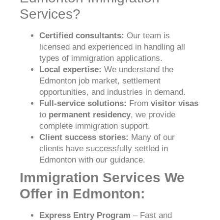
Services?
Certified consultants:
Our team is
licensed and experienced in handling all
types of immigration applications.
Local expertise:
We understand the
Edmonton job market, settlement
opportunities, and industries in demand.
Full-service solutions:
From
visitor visas
to
permanent residency
, we provide
complete immigration support.
Client success stories:
Many of our
clients have successfully settled in
Edmonton with our guidance.
Immigration Services We
Offer in Edmonton:
Express Entry Program
– Fast and