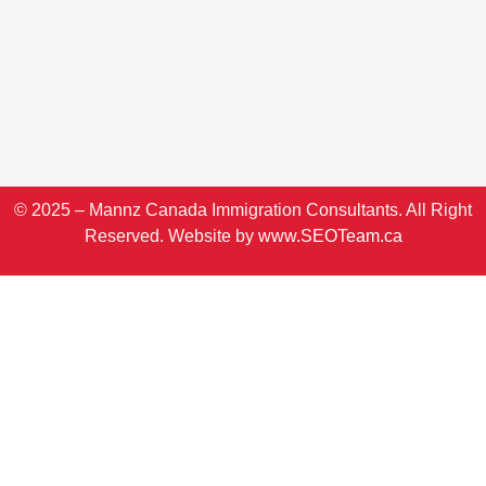
© 2025 – Mannz Canada Immigration Consultants. All Right
Reserved. Website by
www.SEOTeam.ca