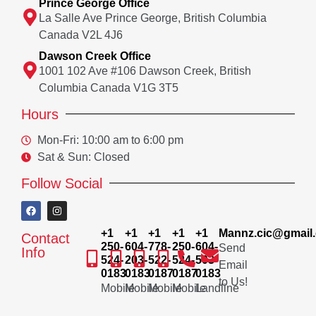
Prince George Office
La Salle Ave Prince George, British Columbia
Canada V2L 4J6
Dawson Creek Office
1001 102 Ave #106 Dawson Creek, British
Columbia Canada V1G 3T5
Hours
Mon-Fri: 10:00 am to 6:00 pm
Sat & Sun: Closed
Follow Social
+1
+1
+1
+1
+1
Mannz.cic@gmail
Contact
250-
604-
778-
250-
604-
Send
Info
524-
203-
522-
524-
503-
Email
0183
0183
0187
0187
0183
to Us!
Mobile
Mobile
Mobile
Mobile
Landline