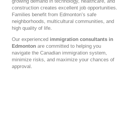
growing demand in technology, healthcare, and
construction creates excellent job opportunities.
Families benefit from Edmonton’s safe
neighborhoods, multicultural communities, and
high quality of life.
Our experienced
immigration consultants in
Edmonton
are committed to helping you
navigate the Canadian immigration system,
minimize risks, and maximize your chances of
approval.