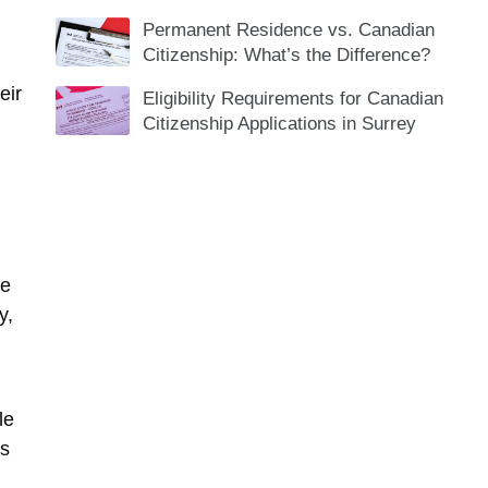
Permanent Residence vs. Canadian
Citizenship: What’s the Difference?
eir
Eligibility Requirements for Canadian
Citizenship Applications in Surrey
he
y,
le
as