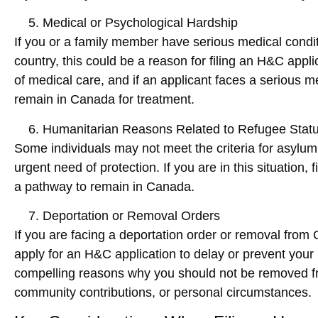
Medical or Psychological Hardship
If you or a family member have serious medical condi
country, this could be a reason for filing an H&C appl
of medical care, and if an applicant faces a serious 
remain in Canada for treatment.
Humanitarian Reasons Related to Refugee Stat
Some individuals may not meet the criteria for asylum o
urgent need of protection. If you are in this situation, f
a pathway to remain in Canada.
Deportation or Removal Orders
If you are facing a
deportation order
or
removal
from C
apply for an H&C application to delay or prevent your 
compelling reasons why you should not be removed fro
community contributions, or personal circumstances.