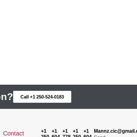
on?
Call +1 250-524-0183
+1
+1
+1
+1
+1
Mannz.cic@gmail
Contact
250-
604-
778-
250-
604-