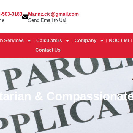
4-503-0183
Mannz.cic@gmail.com
ne
Send Email to Us!
n Services
Calculators
Company
NOC List
Contact Us
tarian & Compassionate