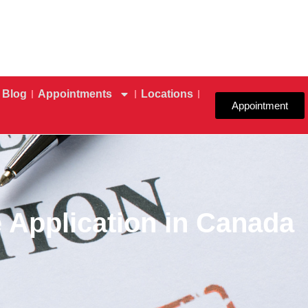
Blog
Appointments
Locations
Appointment
 Application in Canada