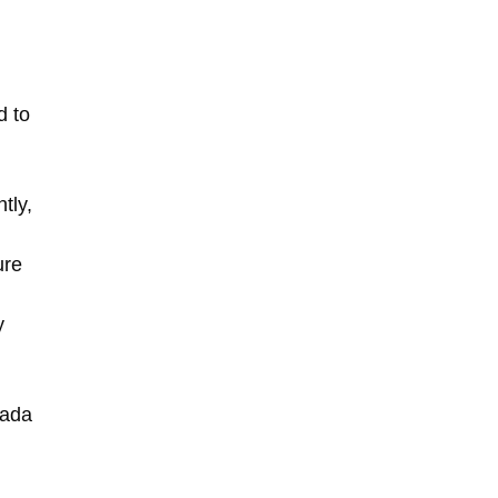
d to
tly,
ure
y
nada