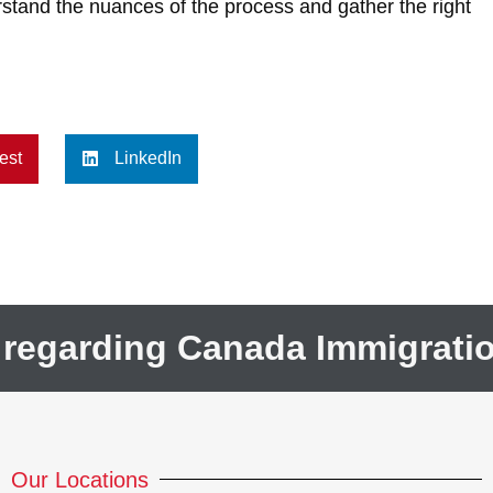
stand the nuances of the process and gather the right
est
LinkedIn
 regarding Canada Immigrati
Our Locations