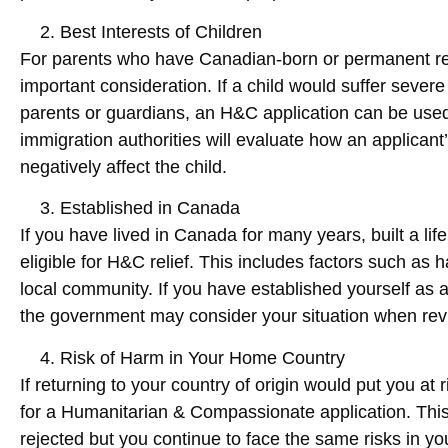
Best Interests of Children
For parents who have Canadian-born or permanent resid
important consideration. If a child would suffer sever
parents or guardians, an H&C application can be used
immigration authorities will evaluate how an applicant
negatively affect the child.
Established in Canada
If you have lived in Canada for many years, built a li
eligible for H&C relief. This includes factors such as h
local community. If you have established yourself as 
the government may consider your situation when rev
Risk of Harm in Your Home Country
If returning to your country of origin would put you at 
for a Humanitarian & Compassionate application. This s
rejected but you continue to face the same risks in y