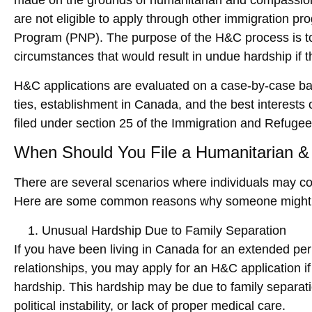
made on the grounds of humanitarian and compassionat
are not eligible to apply through other immigration p
Program (PNP)
. The purpose of the H&C process is to 
circumstances that would result in undue hardship if 
H&C applications are evaluated on a case-by-case basi
ties, establishment in Canada, and the best interests o
filed under section 25 of the
Immigration and Refugee 
When Should You File a Humanitarian &
There are several scenarios where individuals may con
Here are some common reasons why someone might 
Unusual Hardship Due to Family Separation
If you have been living in Canada for an extended per
relationships, you may apply for an H&C application 
hardship. This hardship may be due to family separati
political instability, or lack of proper medical care.