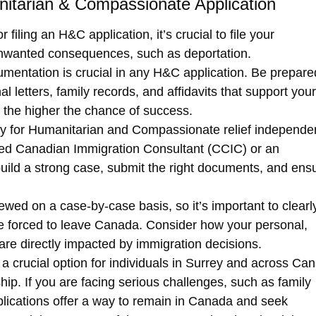
itarian & Compassionate Application
r filing an H&C application, it’s crucial to file your
 unwanted consequences, such as deportation.
umentation is crucial in any
H&C application
. Be prepare
 letters, family records, and affidavits that support your
 the higher the chance of success.
ly for
Humanitarian and Compassionate relief
independen
ied Canadian Immigration Consultant (CCIC)
or an
 build a strong case, submit the right documents, and ens
viewed on a
case-by-case basis
, so it’s important to clearl
re forced to leave Canada. Consider how your personal,
are directly impacted by immigration decisions.
 a crucial option for individuals in Surrey and across Ca
ship
. If you are facing serious challenges, such as family
plications offer a way to remain in Canada and seek