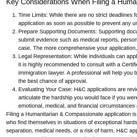
Key Considerations When Filing a Human
Time Limits
: While there are no strict deadlines fo
application as soon as possible to prevent any
Prepare Supporting Documents
: Supporting doc
submit evidence such as medical reports, personal
case. The more comprehensive your application,
Legal Representation
: While individuals can app
it is highly recommended to consult with a
Certif
immigration lawyer. A professional will help you
the best chance of approval.
Evaluating Your Case
: H&C applications are re
articulate the hardship you would face if you we
emotional, medical, and financial circumstances 
Filing a
Humanitarian & Compassionate application
is
who find themselves in situations of
exceptional hard
separation, medical needs, or a risk of harm, H&C ap