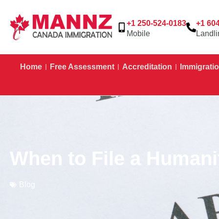
+1 250-524-0183
+1 60
Mobile
Landli
Home
Free Assessment
Accreditation
Immigratio
When to File a Humani
Blog