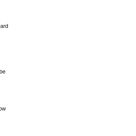
dard
 be
how