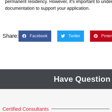
permanent residency. However, it’s important to under
documentation to support your application.
Share:
Facebook
Twitter
Pinter
Have Question
Certified Consultants