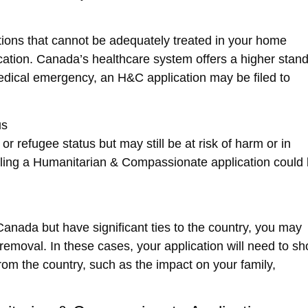
tions that cannot be adequately treated in your home
ication. Canada’s healthcare system offers a higher stan
medical emergency, an H&C application may be filed to
us
r refugee status but may still be at risk of harm or in
iling a
Humanitarian & Compassionate
application could
anada but have significant ties to the country, you may
removal. In these cases, your application will need to s
m the country, such as the impact on your family,