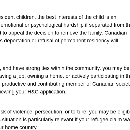
ent children, the best interests of the child is an
e emotional or psychological hardship if separated from th
 to appeal the decision to remove the family. Canadian
’s deportation or refusal of permanent residency will
fe, and have strong ties within the community, you may be
aving a job, owning a home, or actively participating in t
a productive and contributing member of Canadian societ
iewing your H&C application.
risk of violence, persecution, or torture, you may be eligib
ituation is particularly relevant if your refugee claim w
our home country.