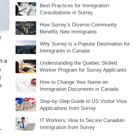
Best Practices for Immigration
Consultations in Surrey
How Surrey’s Diverse Community
Benefits New Immigrants
e
Why Surrey is a Popular Destination for
Immigrants in Canada
h a
Understanding the Quebec Skilled
s
Worker Program for Surrey Applicants
t
How to Change Your Name on
n
Immigration Documents in Canada
Step-by-Step Guide to US Visitor Visa
Applications from Surrey
IT Workers: How to Secure Canadian
Immigration from Surrey
,