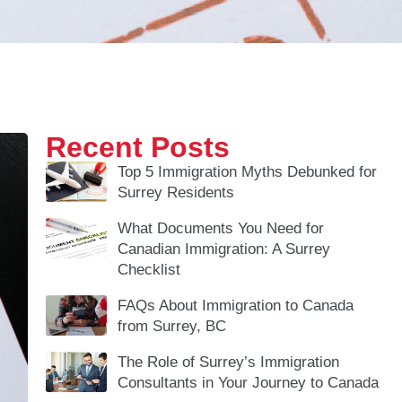
Recent Posts
Top 5 Immigration Myths Debunked for
Surrey Residents
What Documents You Need for
Canadian Immigration: A Surrey
Checklist
FAQs About Immigration to Canada
from Surrey, BC
The Role of Surrey’s Immigration
Consultants in Your Journey to Canada