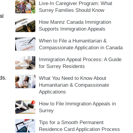
Live-In Caregiver Program: What
Surrey Families Should Know
al
How Mannz Canada Immigration
Supports Immigration Appeals
When to File a Humanitarian &
Compassionate Application in Canada
Immigration Appeal Process: A Guide
for Surrey Residents
ds
.
What You Need to Know About
Humanitarian & Compassionate
Applications
How to File Immigration Appeals in
Surrey
Tips for a Smooth Permanent
Residence Card Application Process