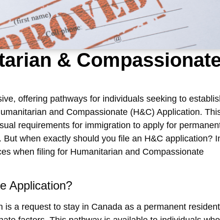
itarian & Compassionat
ve, offering pathways for individuals seeking to establis
umanitarian and Compassionate (H&C) Application
. Thi
sual requirements for immigration to apply for permanen
 But when exactly should you file an
H&C application
? I
ces when filing for
Humanitarian and Compassionate
e Application?
n
is a request to stay in Canada as a permanent resident