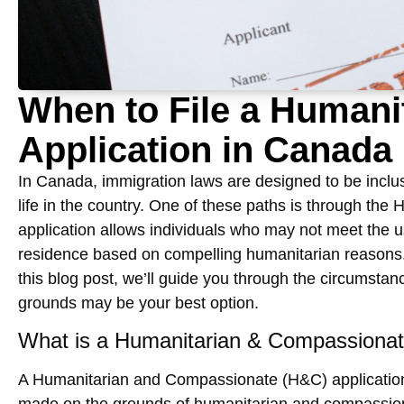
When to File a Human
Application in Canada
In Canada, immigration laws are designed to be inclusi
life in the country. One of these paths is through the
H
application allows individuals who may not meet the u
residence based on compelling humanitarian reasons.
this blog post, we’ll guide you through the circumstan
grounds
may be your best option.
What is a Humanitarian & Compassionat
A
Humanitarian and Compassionate (H&C) applicatio