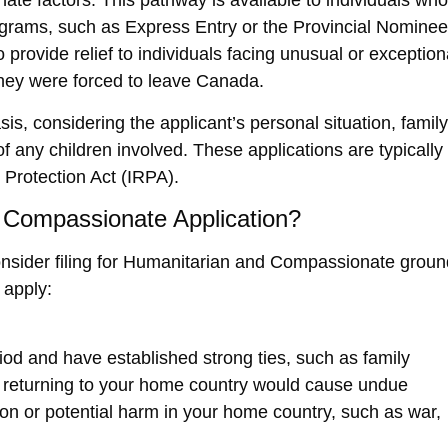
e factors. This pathway is available to individuals who
rograms, such as
Express Entry
or the
Provincial Nominee
provide relief to individuals facing unusual or exception
they were forced to leave Canada.
s, considering the applicant’s personal situation, family
f any children involved. These applications are typically
Protection Act (IRPA)
.
 Compassionate Application?
sider filing for
Humanitarian and Compassionate groun
apply:
iod and have established strong ties, such as family
if returning to your home country would cause undue
on or potential harm in your home country, such as war,