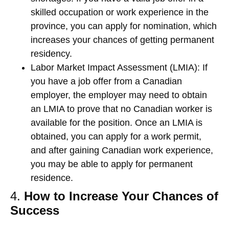
skilled occupation or work experience in the
province, you can apply for nomination, which
increases your chances of getting permanent
residency.
Labor Market Impact Assessment (LMIA)
: If
you have a job offer from a Canadian
employer, the employer may need to obtain
an LMIA to prove that no Canadian worker is
available for the position. Once an LMIA is
obtained, you can apply for a work permit,
and after gaining Canadian work experience,
you may be able to apply for permanent
residence.
4.
How to Increase Your Chances of
Success