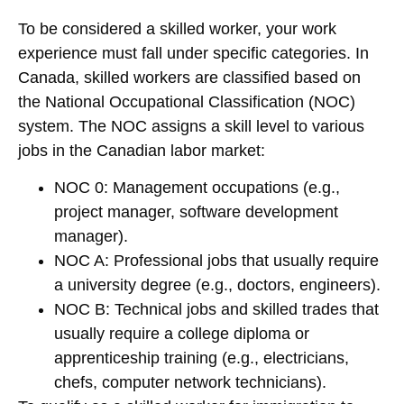
To be considered a skilled worker, your work
experience must fall under specific categories. In
Canada, skilled workers are classified based on
the
National Occupational Classification (NOC)
system. The NOC assigns a skill level to various
jobs in the Canadian labor market:
NOC 0
: Management occupations (e.g.,
project manager, software development
manager).
NOC A
: Professional jobs that usually require
a university degree (e.g., doctors, engineers).
NOC B
: Technical jobs and skilled trades that
usually require a college diploma or
apprenticeship training (e.g., electricians,
chefs, computer network technicians).