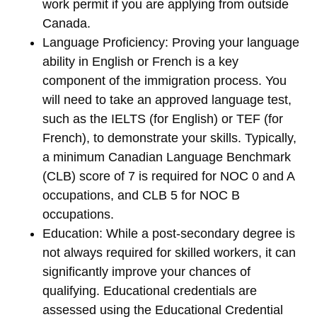
work permit if you are applying from outside
Canada.
Language Proficiency
: Proving your language
ability in
English
or
French
is a key
component of the immigration process. You
will need to take an approved language test,
such as the
IELTS
(for English) or
TEF
(for
French), to demonstrate your skills. Typically,
a minimum Canadian Language Benchmark
(CLB) score of 7 is required for NOC 0 and A
occupations, and CLB 5 for NOC B
occupations.
Education
: While a post-secondary degree is
not always required for skilled workers, it can
significantly improve your chances of
qualifying. Educational credentials are
assessed using the
Educational Credential