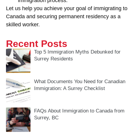
immigration process.
Let us help you achieve your goal of immigrating to
Canada and securing permanent residency as a
skilled worker.
Recent Posts
Top 5 Immigration Myths Debunked for
Surrey Residents
What Documents You Need for Canadian
Immigration: A Surrey Checklist
FAQs About Immigration to Canada from
Surrey, BC