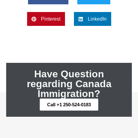
Pinterest
LinkedIn
Have Question
regarding Canada
Immigration?
Call +1 250-524-0183