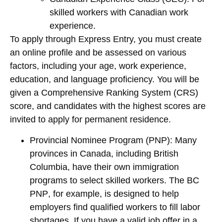
skilled workers with Canadian work
experience.
To apply through Express Entry, you must create
an online profile and be assessed on various
factors, including your age, work experience,
education, and language proficiency. You will be
given a Comprehensive Ranking System (CRS)
score, and candidates with the highest scores are
invited to apply for permanent residence.
Provincial Nominee Program (PNP)
: Many
provinces in Canada, including
British
Columbia
, have their own immigration
programs to select skilled workers. The
BC
PNP
, for example, is designed to help
employers find qualified workers to fill labor
shortages. If you have a valid job offer in a