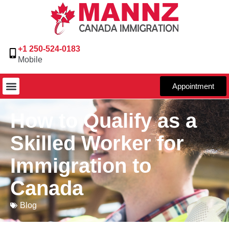
+1 250-524-0183
Mobile
Appointment
How to Qualify as a
Skilled Worker for
Immigration to
Canada
Blog