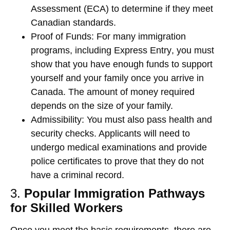
Assessment (ECA)
to determine if they meet
Canadian standards.
Proof of Funds
: For many immigration
programs, including
Express Entry
, you must
show that you have enough funds to support
yourself and your family once you arrive in
Canada. The amount of money required
depends on the size of your family.
Admissibility
: You must also pass health and
security checks. Applicants will need to
undergo medical examinations and provide
police certificates to prove that they do not
have a criminal record.
3.
Popular Immigration Pathways
for Skilled Workers
Once you meet the basic requirements, there are