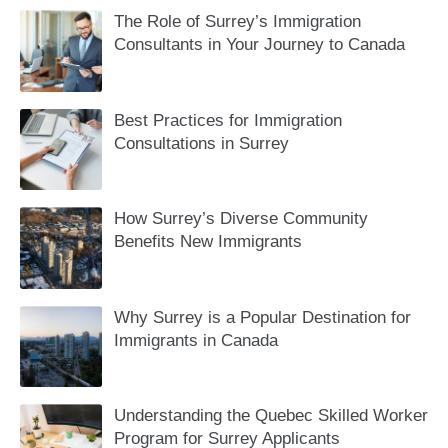
The Role of Surrey’s Immigration
Consultants in Your Journey to Canada
Best Practices for Immigration
Consultations in Surrey
How Surrey’s Diverse Community
Benefits New Immigrants
Why Surrey is a Popular Destination for
Immigrants in Canada
Understanding the Quebec Skilled Worker
Program for Surrey Applicants