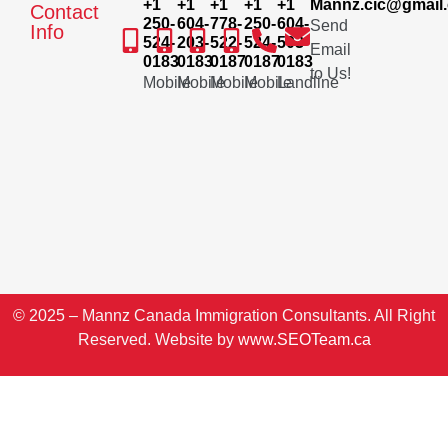
+1
+1
+1
+1
+1
Mannz.cic@gmail
Contact
250-
604-
778-
250-
604-
Send
Info
524-
203-
522-
524-
503-
Email
0183
0183
0187
0187
0183
to Us!
Mobile
Mobile
Mobile
Mobile
Landline
© 2025 – Mannz Canada Immigration Consultants. All Right
Reserved. Website by
www.SEOTeam.ca