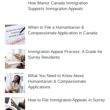
How Mannz Canada Immigration
Supports Immigration Appeals
When to File a Humanitarian &
Compassionate Application in Canada
Immigration Appeal Process: A Guide for
Surrey Residents
What You Need to Know About
Humanitarian & Compassionate
Applications
How to File Immigration Appeals in Surrey