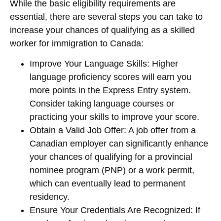
While the basic eligibility requirements are
essential, there are several steps you can take to
increase your chances of qualifying as a skilled
worker for immigration to Canada:
Improve Your Language Skills
: Higher
language proficiency scores will earn you
more points in the Express Entry system.
Consider taking language courses or
practicing your skills to improve your score.
Obtain a Valid Job Offer
: A job offer from a
Canadian employer can significantly enhance
your chances of qualifying for a provincial
nominee program (PNP) or a work permit,
which can eventually lead to permanent
residency.
Ensure Your Credentials Are Recognized
: If