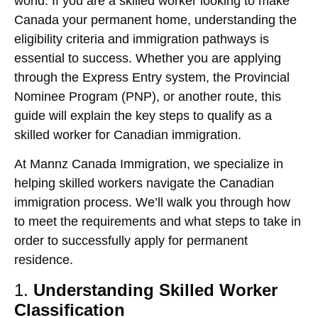
world. If you are a skilled worker looking to make
Canada your permanent home, understanding the
eligibility criteria and immigration pathways is
essential to success. Whether you are applying
through the
Express Entry
system, the
Provincial
Nominee Program (PNP)
, or another route, this
guide will explain the key steps to qualify as a
skilled worker for Canadian immigration.
At
Mannz Canada Immigration
, we specialize in
helping skilled workers navigate the Canadian
immigration process. We’ll walk you through how
to meet the requirements and what steps to take in
order to successfully apply for permanent
residence.
1.
Understanding Skilled Worker
Classification