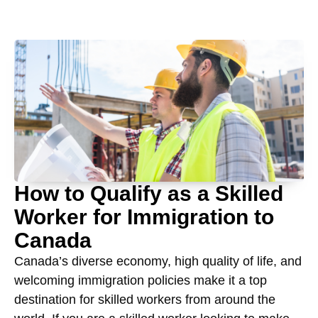
How to Qualify as a Skilled
Worker for Immigration to
Canada
Canada’s diverse economy, high quality of life, and
welcoming immigration policies make it a top
destination for skilled workers from around the