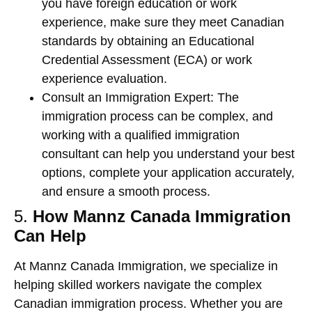
you have foreign education or work
experience, make sure they meet Canadian
standards by obtaining an
Educational
Credential Assessment (ECA)
or
work
experience evaluation
.
Consult an Immigration Expert
: The
immigration process can be complex, and
working with a qualified immigration
consultant can help you understand your best
options, complete your application accurately,
and ensure a smooth process.
5.
How Mannz Canada Immigration
Can Help
At
Mannz Canada Immigration
, we specialize in
helping skilled workers navigate the complex
Canadian immigration process. Whether you are