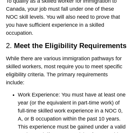
To qualify as a skilled worker for immigration to
Canada, your job must fall under one of these
NOC skill levels. You will also need to prove that
you have sufficient experience in a skilled
occupation.
2.
Meet the Eligibility Requirements
While there are various immigration pathways for
skilled workers, most require you to meet specific
eligibility criteria. The primary requirements
include:
Work Experience
: You must have at least one
year (or the equivalent in part-time work) of
full-time skilled work experience in a NOC 0,
A, or B occupation within the past 10 years.
This experience must be gained under a valid