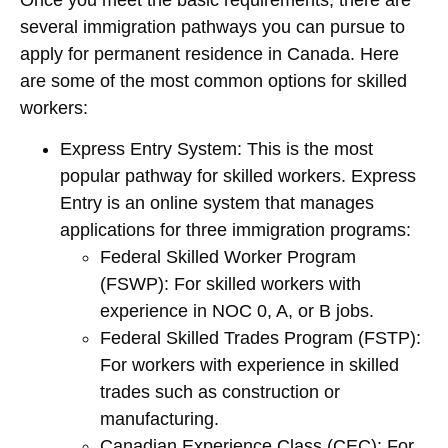
several immigration pathways you can pursue to
apply for permanent residence in Canada. Here
are some of the most common options for skilled
workers:
Express Entry System
: This is the most
popular pathway for skilled workers. Express
Entry is an online system that manages
applications for three immigration programs:
Federal Skilled Worker Program
(FSWP)
: For skilled workers with
experience in NOC 0, A, or B jobs.
Federal Skilled Trades Program (FSTP)
:
For workers with experience in skilled
trades such as construction or
manufacturing.
Canadian Experience Class (CEC)
: For