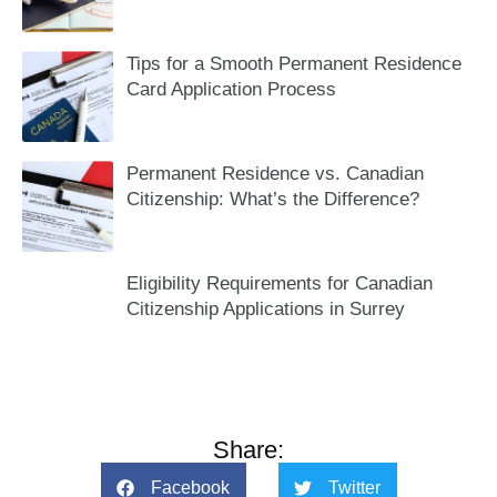
Tips for a Smooth Permanent Residence
Card Application Process
Permanent Residence vs. Canadian
Citizenship: What’s the Difference?
Eligibility Requirements for Canadian
Citizenship Applications in Surrey
Share:
Facebook
Twitter