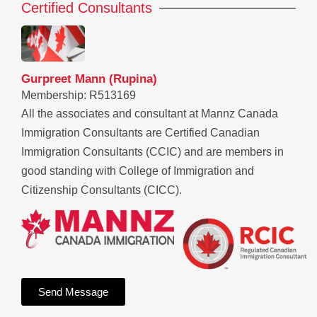
Certified Consultants
Gurpreet Mann (Rupina)
Membership: R513169
All the associates and consultant at Mannz Canada
Immigration Consultants are Certified Canadian
Immigration Consultants (CCIC) and are members in
good standing with College of Immigration and
Citizenship Consultants (CICC).
Send Message