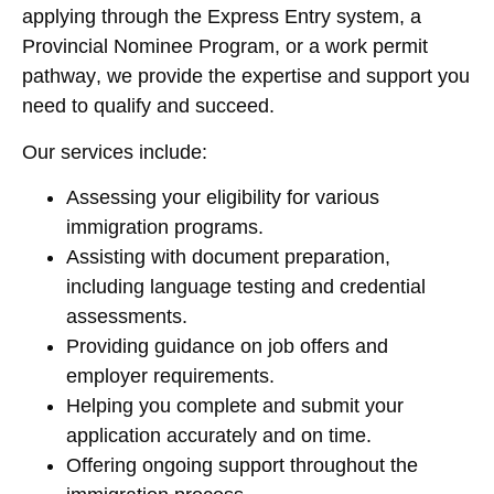
applying through the
Express Entry system
, a
Provincial Nominee Program
, or a
work permit
pathway
, we provide the expertise and support you
need to qualify and succeed.
Our services include:
Assessing your eligibility for various
immigration programs.
Assisting with document preparation,
including language testing and credential
assessments.
Providing guidance on job offers and
employer requirements.
Helping you complete and submit your
application accurately and on time.
Offering ongoing support throughout the