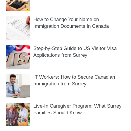
How to Change Your Name on
Immigration Documents in Canada
Step-by-Step Guide to US Visitor Visa
Applications from Surrey
IT Workers: How to Secure Canadian
Immigration from Surrey
Live-In Caregiver Program: What Surrey
Families Should Know