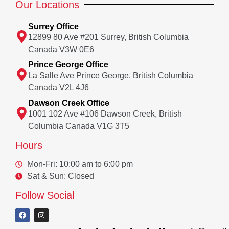
Our Locations
Surrey Office
12899 80 Ave #201 Surrey, British Columbia
Canada V3W 0E6
Prince George Office
La Salle Ave Prince George, British Columbia
Canada V2L 4J6
Dawson Creek Office
1001 102 Ave #106 Dawson Creek, British
Columbia Canada V1G 3T5
Hours
Mon-Fri: 10:00 am to 6:00 pm
Sat & Sun: Closed
Follow Social