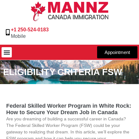
+1 250-524-0183
Mobile
Appointment
ELIGIBILITY CRITERIA FSW
Federal Skilled Worker Program in White Rock:
How to Secure Your Dream Job in Canada
Are you dreaming of building a successful career in Canada?
The Federal Skilled Worker Program (FSW) could be your
gateway to realizing that dream. In this article, we’ll explore the
FSW program and how it can help you secure your