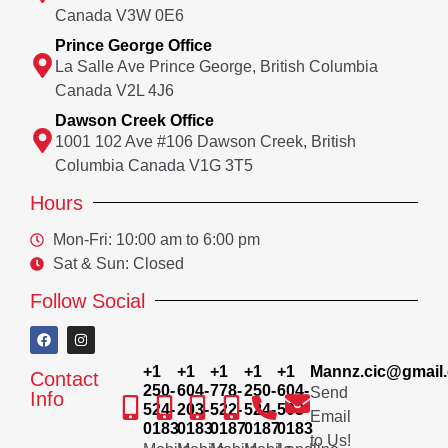
Canada V3W 0E6
Prince George Office
La Salle Ave Prince George, British Columbia
Canada V2L 4J6
Dawson Creek Office
1001 102 Ave #106 Dawson Creek, British
Columbia Canada V1G 3T5
Hours
Mon-Fri: 10:00 am to 6:00 pm
Sat & Sun: Closed
Follow Social
+1
+1
+1
+1
+1
Mannz.cic@gmail
Contact
250-
604-
778-
250-
604-
Send
Info
524-
203-
522-
524-
503-
Email
0183
0183
0187
0187
0183
to Us!