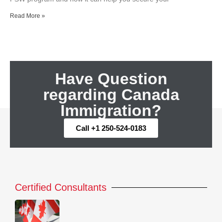
Read More »
Have Question
regarding Canada
Immigration?
Call +1 250-524-0183
Certified Consultants