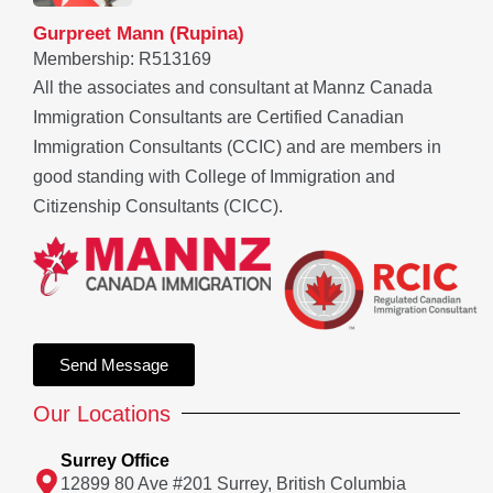
Gurpreet Mann (Rupina)
Membership: R513169
All the associates and consultant at Mannz Canada
Immigration Consultants are Certified Canadian
Immigration Consultants (CCIC) and are members in
good standing with College of Immigration and
Citizenship Consultants (CICC).
Send Message
Our Locations
Surrey Office
12899 80 Ave #201 Surrey, British Columbia