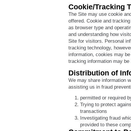
Cookie/Tracking 
The Site may use cookie and
offered. Cookie and tracking
as browser type and operatin
and understanding how visito
Site for visitors. Personal i
tracking technology, however,
information, cookies may be 
tracking information may be s
Distribution of In
We may share information w
assisting us in fraud preven
permitted or required b
Trying to protect agains
transactions
Investigating fraud whi
provided to these comp