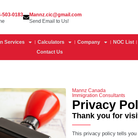
4-503-0183
Mannz.cic@gmail.com
ne
Send Email to Us!
n Services
Calculators
Company
NOC List
Contact Us
Mannz Canada
Immigration Consultants
Privacy Pol
Thank you for visi
This privacy policy tells you