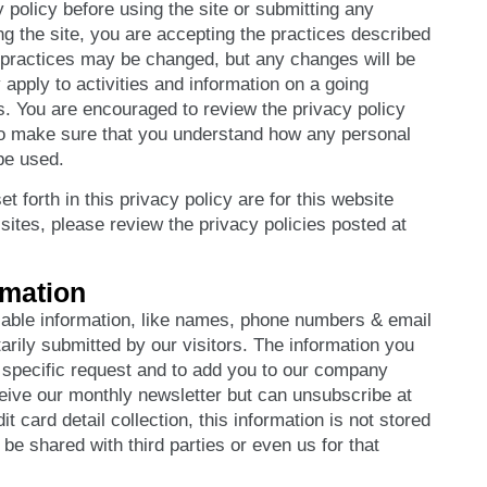
y policy before using the site or submitting any
ng the site, you are accepting the practices described
e practices may be changed, but any changes will be
apply to activities and information on a going
is. You are encouraged to review the privacy policy
 to make sure that you understand how any personal
be used.
t forth in this privacy policy are for this website
b sites, please review the privacy policies posted at
rmation
fiable information, like names, phone numbers & email
arily submitted by our visitors. The information you
ur specific request and to add you to our company
ive our monthly newsletter but can unsubscribe at
it card detail collection, this information is not stored
be shared with third parties or even us for that