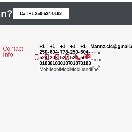
on?
Call +1 250-524-0183
+1
+1
+1
+1
+1
Mannz.cic@gmail
Contact
250-
604-
778-
250-
604-
Send
Info
524-
203-
522-
524-
503-
Email
0183
0183
0187
0187
0183
to Us!
Mobile
Mobile
Mobile
Mobile
Landline