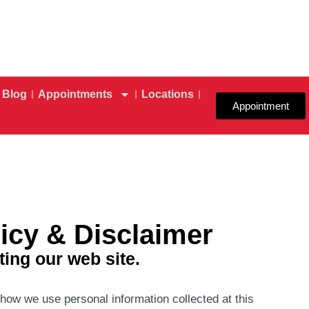
Blog
Appointments
Locations
Appointment
icy & Disclaimer
ting our web site.
 how we use personal information collected at this