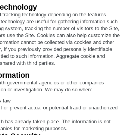
Technology
 tracking technology depending on the features
 technology are useful for gathering information such
g system, tracking the number of visitors to the Site,
rs use the Site. Cookies can also help customize the
nformation cannot be collected via cookies and other
 if you previously provided personally identifiable
tied to such information. Aggregate cookie and
hared with third parties.
formation
ith governmental agencies or other companies
tion or investigation. We may do so when:
y law
t or prevent actual or potential fraud or unauthorized
ch has already taken place. The information is not
anies for marketing purposes.