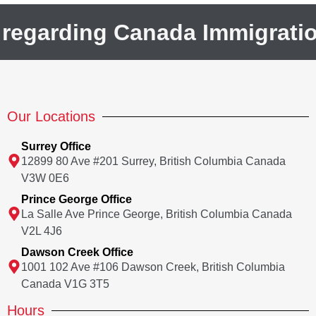
 regarding Canada Immigrati
Our Locations
Surrey Office
12899 80 Ave #201 Surrey, British Columbia Canada
V3W 0E6
Prince George Office
La Salle Ave Prince George, British Columbia Canada
V2L 4J6
Dawson Creek Office
1001 102 Ave #106 Dawson Creek, British Columbia
Canada V1G 3T5
Hours