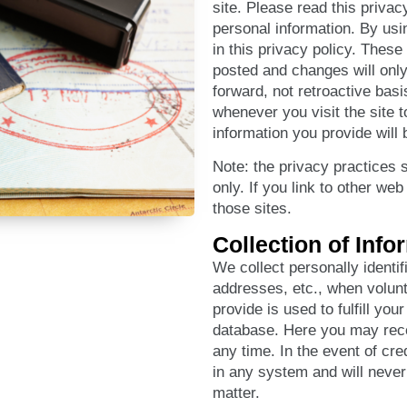
site. Please read this privac
personal information. By usi
in this privacy policy. Thes
posted and changes will only 
forward, not retroactive bas
whenever you visit the site
information you provide will 
Note: the privacy practices se
only. If you link to other we
those sites.
Collection of Info
We collect personally identi
addresses, etc., when volunt
provide is used to fulfill yo
database. Here you may rece
any time. In the event of cred
in any system and will never 
matter.