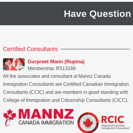
Have Question
Certified Consultants
Gurpreet Mann (Rupina)
Membership: R513169
All the associates and consultant at Mannz Canada
Immigration Consultants are Certified Canadian Immigration
Consultants (CCIC) and are members in good standing with
College of Immigration and Citizenship Consultants (CICC).