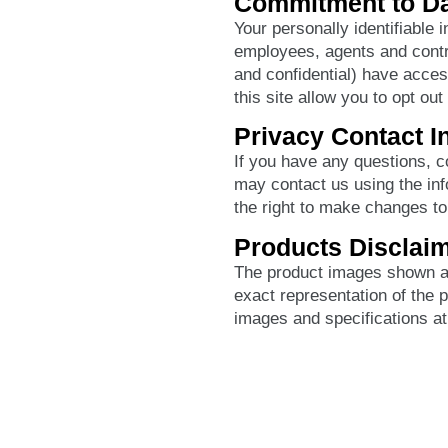
Commitment to Da
Your personally identifiable 
employees, agents and contr
and confidential) have acces
this site allow you to opt out
Privacy Contact I
If you have any questions, 
may contact us using the inf
the right to make changes to 
Products Disclai
The product images shown ar
exact representation of the 
images and specifications at