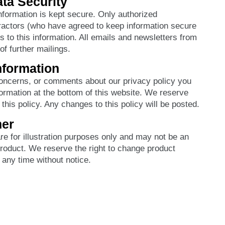
ta Security
information is kept secure. Only authorized
actors (who have agreed to keep information secure
s to this information. All emails and newsletters from
 of further mailings.
nformation
concerns, or comments about our privacy policy you
ormation at the bottom of this website. We reserve
this policy. Any changes to this policy will be posted.
mer
e for illustration purposes only and may not be an
product. We reserve the right to change product
 any time without notice.