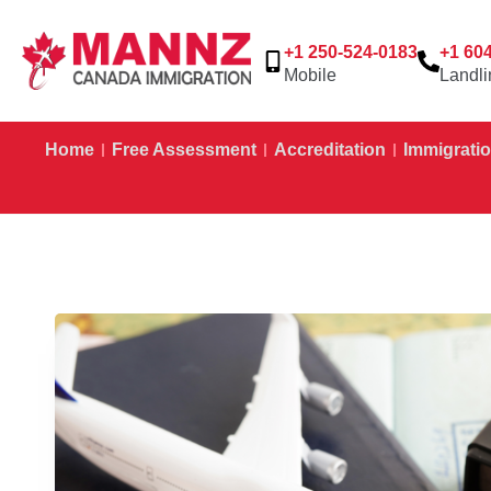
+1 250-524-0183
+1 60
Mobile
Landli
Home
Free Assessment
Accreditation
Immigratio